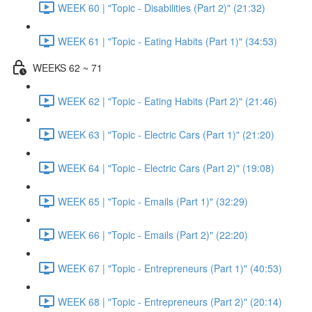
WEEK 60 | "Topic - Disabilities (Part 2)" (21:32)
WEEK 61 | "Topic - Eating Habits (Part 1)" (34:53)
WEEKS 62 ~ 71
WEEK 62 | "Topic - Eating Habits (Part 2)" (21:46)
WEEK 63 | "Topic - Electric Cars (Part 1)" (21:20)
WEEK 64 | "Topic - Electric Cars (Part 2)" (19:08)
WEEK 65 | "Topic - Emails (Part 1)" (32:29)
WEEK 66 | "Topic - Emails (Part 2)" (22:20)
WEEK 67 | "Topic - Entrepreneurs (Part 1)" (40:53)
WEEK 68 | "Topic - Entrepreneurs (Part 2)" (20:14)