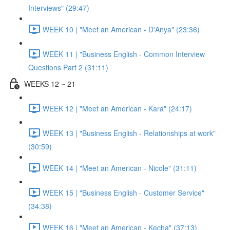
Interviews" (29:47)
WEEK 10 | "Meet an American - D'Anya" (23:36)
WEEK 11 | "Business English - Common Interview
Questions Part 2 (31:11)
WEEKS 12 ~ 21
WEEK 12 | "Meet an American - Kara" (24:17)
WEEK 13 | "Business English - Relationships at work"
(30:59)
WEEK 14 | "Meet an American - Nicole" (31:11)
WEEK 15 | "Business English - Customer Service"
(34:38)
WEEK 16 | "Meet an American - Kecha" (37:13)