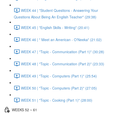
WEEK 44 | "Student Questions - Answering Your
Questions About Being An English Teacher" (29:38)
WEEK 45 | "English Skills - Writing" (20:41)
WEEK 46 | " Meet an American - O'Neeka" (21:02)
WEEK 47 | "Topic - Communication (Part 1)" (30:28)
WEEK 48 | "Topic - Communication (Part 2)" (23:33)
WEEK 49 | "Topic - Computers (Part 1)" (25:54)
WEEK 50 | "Topic - Computers (Part 2)" (27:05)
WEEK 51 | "Topic - Cooking (Part 1)" (28:00)
WEEKS 52 ~ 61