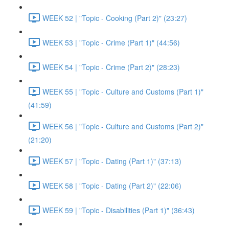
WEEK 52 | "Topic - Cooking (Part 2)" (23:27)
WEEK 53 | "Topic - Crime (Part 1)" (44:56)
WEEK 54 | "Topic - Crime (Part 2)" (28:23)
WEEK 55 | "Topic - Culture and Customs (Part 1)"
(41:59)
WEEK 56 | "Topic - Culture and Customs (Part 2)"
(21:20)
WEEK 57 | "Topic - Dating (Part 1)" (37:13)
WEEK 58 | "Topic - Dating (Part 2)" (22:06)
WEEK 59 | "Topic - Disabilities (Part 1)" (36:43)