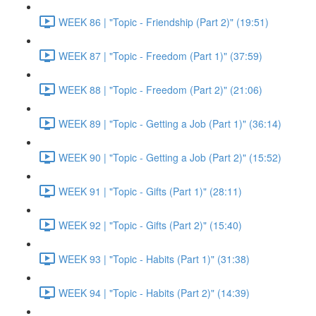
WEEK 86 | "Topic - Friendship (Part 2)" (19:51)
WEEK 87 | "Topic - Freedom (Part 1)" (37:59)
WEEK 88 | "Topic - Freedom (Part 2)" (21:06)
WEEK 89 | "Topic - Getting a Job (Part 1)" (36:14)
WEEK 90 | "Topic - Getting a Job (Part 2)" (15:52)
WEEK 91 | "Topic - Gifts (Part 1)" (28:11)
WEEK 92 | "Topic - Gifts (Part 2)" (15:40)
WEEK 93 | "Topic - Habits (Part 1)" (31:38)
WEEK 94 | "Topic - Habits (Part 2)" (14:39)