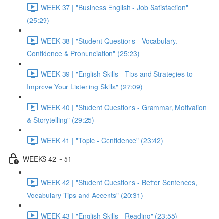
WEEK 37 | "Business English - Job Satisfaction"
(25:29)
WEEK 38 | "Student Questions - Vocabulary,
Confidence & Pronunciation" (25:23)
WEEK 39 | "English Skills - Tips and Strategies to
Improve Your Listening Skills" (27:09)
WEEK 40 | "Student Questions - Grammar, Motivation
& Storytelling" (29:25)
WEEK 41 | "Topic - Confidence" (23:42)
WEEKS 42 ~ 51
WEEK 42 | "Student Questions - Better Sentences,
Vocabulary Tips and Accents" (20:31)
WEEK 43 | "English Skills - Reading" (23:55)