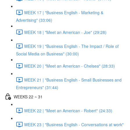
WEEK 17 | "Business English - Marketing &
Advertising" (33:06)
WEEK 18 | "Meet an American - Joe" (29:28)
WEEK 19 | "Business English - The Impact / Role of
Social Media on Business" (30:00)
WEEK 20 | "Meet an American - Chelsea" (28:33)
WEEK 21 | "Business English - Small Businesses and
Entrepreneurs" (31:44)
WEEKS 22 ~ 31
WEEK 22 | "Meet an American - Robert" (24:33)
WEEK 23 | "Business English - Conversations at work"