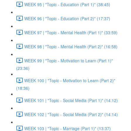
WEEK 95 | "Topic - Education (Part 1)" (38:45)
WEEK 96 | "Topic - Education (Part 2)" (17:37)
WEEK 97 | "Topic - Mental Health (Part 1)" (33:59)
WEEK 98 | "Topic - Mental Health (Part 2)" (16:58)
WEEK 99 | "Topic - Motivation to Learn (Part 1)"
(23:36)
WEEK 100 | "Topic - Motivation to Learn (Part 2)"
(18:36)
WEEK 101 | "Topic - Social Media (Part 1)" (14:12)
WEEK 102 | "Topic - Social Media (Part 2)" (14:14)
WEEK 103 | "Topic - Marriage (Part 1)" (13:37)