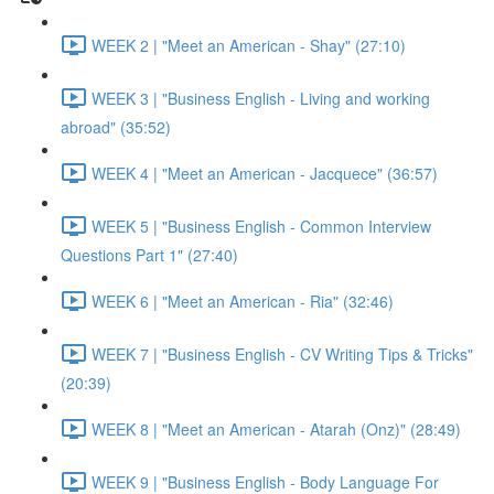
WEEK 2 | "Meet an American - Shay" (27:10)
WEEK 3 | "Business English - Living and working
abroad" (35:52)
WEEK 4 | "Meet an American - Jacquece" (36:57)
WEEK 5 | "Business English - Common Interview
Questions Part 1" (27:40)
WEEK 6 | "Meet an American - Ria" (32:46)
WEEK 7 | "Business English - CV Writing Tips & Tricks"
(20:39)
WEEK 8 | "Meet an American - Atarah (Onz)" (28:49)
WEEK 9 | "Business English - Body Language For