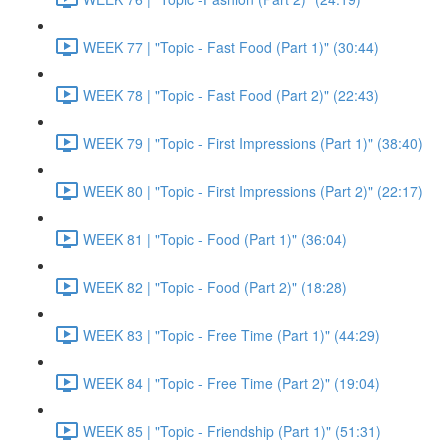
WEEK 77 | "Topic - Fast Food (Part 1)" (30:44)
WEEK 78 | "Topic - Fast Food (Part 2)" (22:43)
WEEK 79 | "Topic - First Impressions (Part 1)" (38:40)
WEEK 80 | "Topic - First Impressions (Part 2)" (22:17)
WEEK 81 | "Topic - Food (Part 1)" (36:04)
WEEK 82 | "Topic - Food (Part 2)" (18:28)
WEEK 83 | "Topic - Free Time (Part 1)" (44:29)
WEEK 84 | "Topic - Free Time (Part 2)" (19:04)
WEEK 85 | "Topic - Friendship (Part 1)" (51:31)