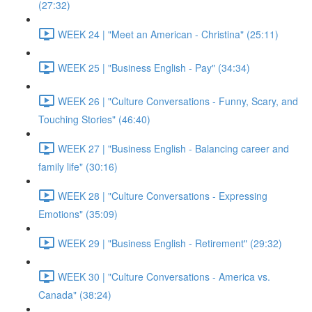
(27:32)
WEEK 24 | "Meet an American - Christina" (25:11)
WEEK 25 | "Business English - Pay" (34:34)
WEEK 26 | "Culture Conversations - Funny, Scary, and
Touching Stories" (46:40)
WEEK 27 | "Business English - Balancing career and
family life" (30:16)
WEEK 28 | "Culture Conversations - Expressing
Emotions" (35:09)
WEEK 29 | "Business English - Retirement" (29:32)
WEEK 30 | "Culture Conversations - America vs.
Canada" (38:24)