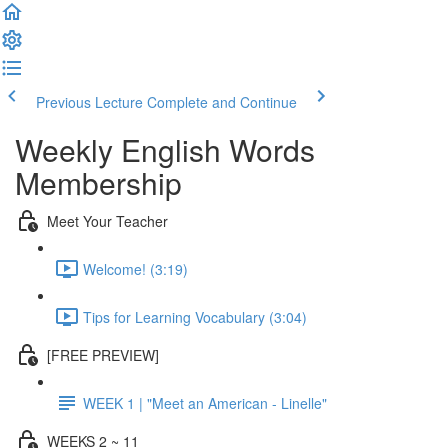
Previous Lecture
Complete and Continue
Weekly English Words
Membership
Meet Your Teacher
Welcome! (3:19)
Tips for Learning Vocabulary (3:04)
[FREE PREVIEW]
WEEK 1 | "Meet an American - Linelle"
WEEKS 2 ~ 11