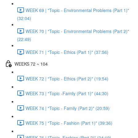
WEEK 69 | "Topic - Environmental Problems (Part 1)"
(32:04)
WEEK 70 | "Topic - Environmental Problems (Part 2)"
(22:49)
WEEK 71 | "Topic - Ethics (Part 1)" (37:56)
WEEKS 72 ~ 104
WEEK 72 | "Topic - Ethics (Part 2)" (19:54)
WEEK 73 | "Topic -Family (Part 1)" (44:30)
WEEK 74 | "Topic - Family (Part 2)" (20:59)
WEEK 75 | "Topic - Fashion (Part 1)" (39:36)
WEEK 76 | "Topic -Fashion (Part 2)" (24:19)