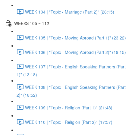
WEEK 104 | "Topic - Marriage (Part 2)" (26:15)
WEEKS 105 ~ 112
WEEK 105 | "Topic - Moving Abroad (Part 1)" (23:22)
WEEK 106 | "Topic - Moving Abroad (Part 2)" (19:15)
WEEK 107 | "Topic - English Speaking Partners (Part
1)" (13:18)
WEEK 108 | "Topic - English Speaking Partners (Part
2)" (18:52)
WEEK 109 | "Topic - Religion (Part 1)" (21:48)
WEEK 110 | "Topic - Religion (Part 2)" (17:57)