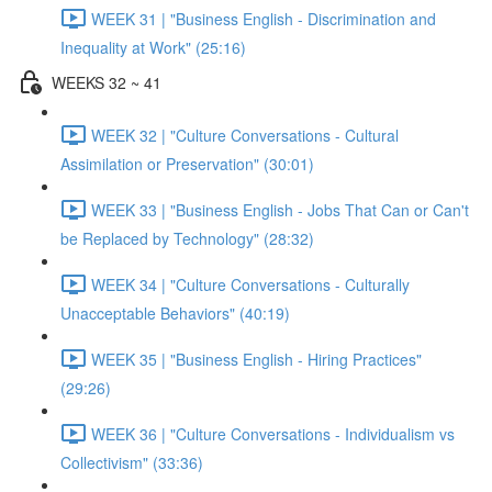
WEEK 31 | "Business English - Discrimination and
Inequality at Work" (25:16)
WEEKS 32 ~ 41
WEEK 32 | "Culture Conversations - Cultural
Assimilation or Preservation" (30:01)
WEEK 33 | "Business English - Jobs That Can or Can't
be Replaced by Technology" (28:32)
WEEK 34 | "Culture Conversations - Culturally
Unacceptable Behaviors" (40:19)
WEEK 35 | "Business English - Hiring Practices"
(29:26)
WEEK 36 | "Culture Conversations - Individualism vs
Collectivism" (33:36)