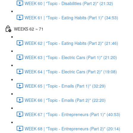
WEEK 60 | "Topic - Disabilities (Part 2)" (21:32)
WEEK 61 | "Topic - Eating Habits (Part 1)" (34:53)
WEEKS 62 ~ 71
WEEK 62 | "Topic - Eating Habits (Part 2)" (21:46)
WEEK 63 | "Topic - Electric Cars (Part 1)" (21:20)
WEEK 64 | "Topic - Electric Cars (Part 2)" (19:08)
WEEK 65 | "Topic - Emails (Part 1)" (32:29)
WEEK 66 | "Topic - Emails (Part 2)" (22:20)
WEEK 67 | "Topic - Entrepreneurs (Part 1)" (40:53)
WEEK 68 | "Topic - Entrepreneurs (Part 2)" (20:14)