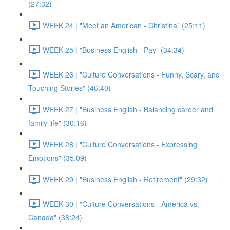
(27:32)
WEEK 24 | "Meet an American - Christina" (25:11)
WEEK 25 | "Business English - Pay" (34:34)
WEEK 26 | "Culture Conversations - Funny, Scary, and
Touching Stories" (46:40)
WEEK 27 | "Business English - Balancing career and
family life" (30:16)
WEEK 28 | "Culture Conversations - Expressing
Emotions" (35:09)
WEEK 29 | "Business English - Retirement" (29:32)
WEEK 30 | "Culture Conversations - America vs.
Canada" (38:24)