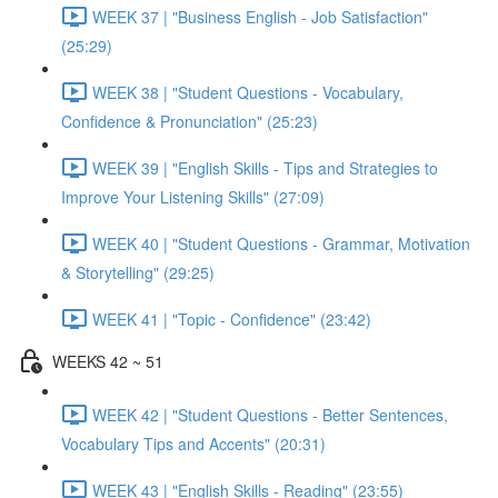
WEEK 37 | "Business English - Job Satisfaction"
(25:29)
WEEK 38 | "Student Questions - Vocabulary,
Confidence & Pronunciation" (25:23)
WEEK 39 | "English Skills - Tips and Strategies to
Improve Your Listening Skills" (27:09)
WEEK 40 | "Student Questions - Grammar, Motivation
& Storytelling" (29:25)
WEEK 41 | "Topic - Confidence" (23:42)
WEEKS 42 ~ 51
WEEK 42 | "Student Questions - Better Sentences,
Vocabulary Tips and Accents" (20:31)
WEEK 43 | "English Skills - Reading" (23:55)