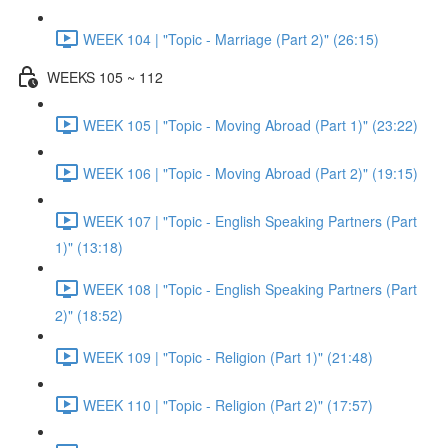
WEEK 104 | "Topic - Marriage (Part 2)" (26:15)
WEEKS 105 ~ 112
WEEK 105 | "Topic - Moving Abroad (Part 1)" (23:22)
WEEK 106 | "Topic - Moving Abroad (Part 2)" (19:15)
WEEK 107 | "Topic - English Speaking Partners (Part
1)" (13:18)
WEEK 108 | "Topic - English Speaking Partners (Part
2)" (18:52)
WEEK 109 | "Topic - Religion (Part 1)" (21:48)
WEEK 110 | "Topic - Religion (Part 2)" (17:57)