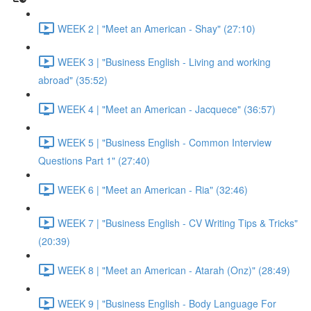
WEEK 2 | "Meet an American - Shay" (27:10)
WEEK 3 | "Business English - Living and working
abroad" (35:52)
WEEK 4 | "Meet an American - Jacquece" (36:57)
WEEK 5 | "Business English - Common Interview
Questions Part 1" (27:40)
WEEK 6 | "Meet an American - Ria" (32:46)
WEEK 7 | "Business English - CV Writing Tips & Tricks"
(20:39)
WEEK 8 | "Meet an American - Atarah (Onz)" (28:49)
WEEK 9 | "Business English - Body Language For