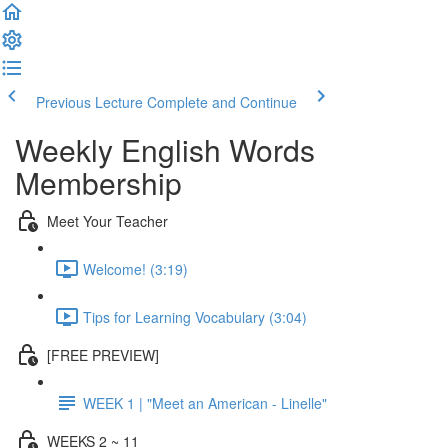
Previous Lecture
Complete and Continue
Weekly English Words
Membership
Meet Your Teacher
Welcome! (3:19)
Tips for Learning Vocabulary (3:04)
[FREE PREVIEW]
WEEK 1 | "Meet an American - Linelle"
WEEKS 2 ~ 11