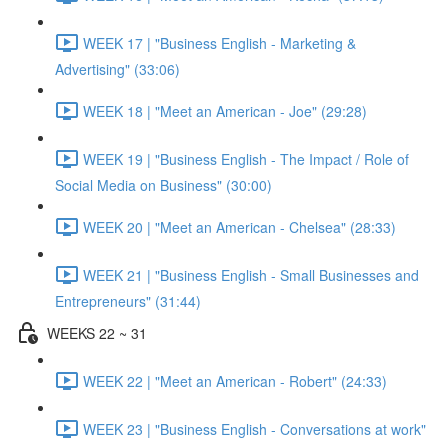
WEEK 17 | "Business English - Marketing &
Advertising" (33:06)
WEEK 18 | "Meet an American - Joe" (29:28)
WEEK 19 | "Business English - The Impact / Role of
Social Media on Business" (30:00)
WEEK 20 | "Meet an American - Chelsea" (28:33)
WEEK 21 | "Business English - Small Businesses and
Entrepreneurs" (31:44)
WEEKS 22 ~ 31
WEEK 22 | "Meet an American - Robert" (24:33)
WEEK 23 | "Business English - Conversations at work"