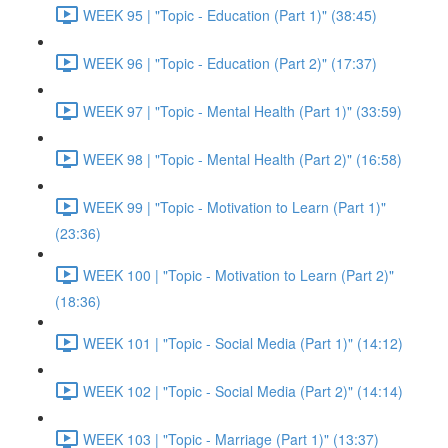
WEEK 95 | "Topic - Education (Part 1)" (38:45)
WEEK 96 | "Topic - Education (Part 2)" (17:37)
WEEK 97 | "Topic - Mental Health (Part 1)" (33:59)
WEEK 98 | "Topic - Mental Health (Part 2)" (16:58)
WEEK 99 | "Topic - Motivation to Learn (Part 1)"
(23:36)
WEEK 100 | "Topic - Motivation to Learn (Part 2)"
(18:36)
WEEK 101 | "Topic - Social Media (Part 1)" (14:12)
WEEK 102 | "Topic - Social Media (Part 2)" (14:14)
WEEK 103 | "Topic - Marriage (Part 1)" (13:37)