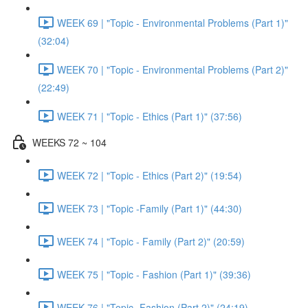
WEEK 69 | "Topic - Environmental Problems (Part 1)"
(32:04)
WEEK 70 | "Topic - Environmental Problems (Part 2)"
(22:49)
WEEK 71 | "Topic - Ethics (Part 1)" (37:56)
WEEKS 72 ~ 104
WEEK 72 | "Topic - Ethics (Part 2)" (19:54)
WEEK 73 | "Topic -Family (Part 1)" (44:30)
WEEK 74 | "Topic - Family (Part 2)" (20:59)
WEEK 75 | "Topic - Fashion (Part 1)" (39:36)
WEEK 76 | "Topic -Fashion (Part 2)" (24:19)