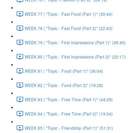
WEEK 77 | "Topic - Fast Food (Part 1)" (30:44)
WEEK 78 | "Topic - Fast Food (Part 2)" (22:43)
WEEK 79 | "Topic - First Impressions (Part 1)" (38:40)
WEEK 80 | "Topic - First Impressions (Part 2)" (22:17)
WEEK 81 | "Topic - Food (Part 1)" (36:04)
WEEK 82 | "Topic - Food (Part 2)" (18:28)
WEEK 83 | "Topic - Free Time (Part 1)" (44:29)
WEEK 84 | "Topic - Free Time (Part 2)" (19:04)
WEEK 85 | "Topic - Friendship (Part 1)" (51:31)