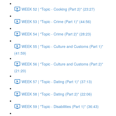
WEEK 52 | "Topic - Cooking (Part 2)" (23:27)
WEEK 53 | "Topic - Crime (Part 1)" (44:56)
WEEK 54 | "Topic - Crime (Part 2)" (28:23)
WEEK 55 | "Topic - Culture and Customs (Part 1)"
(41:59)
WEEK 56 | "Topic - Culture and Customs (Part 2)"
(21:20)
WEEK 57 | "Topic - Dating (Part 1)" (37:13)
WEEK 58 | "Topic - Dating (Part 2)" (22:06)
WEEK 59 | "Topic - Disabilities (Part 1)" (36:43)