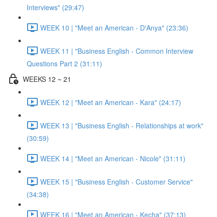
Interviews" (29:47)
WEEK 10 | "Meet an American - D'Anya" (23:36)
WEEK 11 | "Business English - Common Interview
Questions Part 2 (31:11)
WEEKS 12 ~ 21
WEEK 12 | "Meet an American - Kara" (24:17)
WEEK 13 | "Business English - Relationships at work"
(30:59)
WEEK 14 | "Meet an American - Nicole" (31:11)
WEEK 15 | "Business English - Customer Service"
(34:38)
WEEK 16 | "Meet an American - Kecha" (37:13)