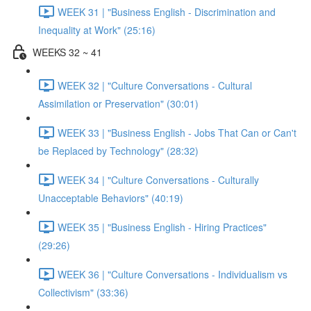
WEEK 31 | "Business English - Discrimination and
Inequality at Work" (25:16)
WEEKS 32 ~ 41
WEEK 32 | "Culture Conversations - Cultural
Assimilation or Preservation" (30:01)
WEEK 33 | "Business English - Jobs That Can or Can't
be Replaced by Technology" (28:32)
WEEK 34 | "Culture Conversations - Culturally
Unacceptable Behaviors" (40:19)
WEEK 35 | "Business English - Hiring Practices"
(29:26)
WEEK 36 | "Culture Conversations - Individualism vs
Collectivism" (33:36)