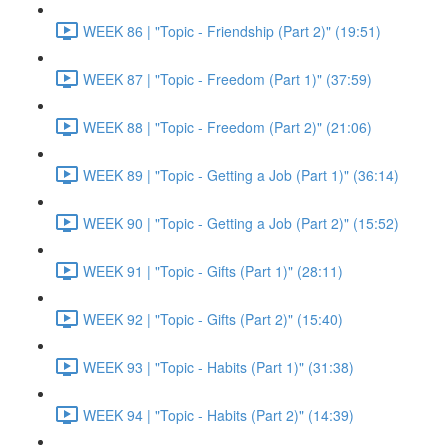
WEEK 86 | "Topic - Friendship (Part 2)" (19:51)
WEEK 87 | "Topic - Freedom (Part 1)" (37:59)
WEEK 88 | "Topic - Freedom (Part 2)" (21:06)
WEEK 89 | "Topic - Getting a Job (Part 1)" (36:14)
WEEK 90 | "Topic - Getting a Job (Part 2)" (15:52)
WEEK 91 | "Topic - Gifts (Part 1)" (28:11)
WEEK 92 | "Topic - Gifts (Part 2)" (15:40)
WEEK 93 | "Topic - Habits (Part 1)" (31:38)
WEEK 94 | "Topic - Habits (Part 2)" (14:39)