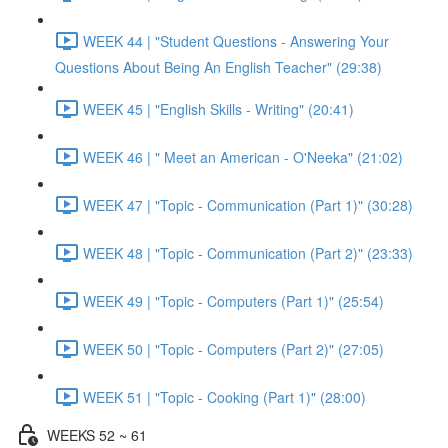
WEEK 44 | "Student Questions - Answering Your
Questions About Being An English Teacher" (29:38)
WEEK 45 | "English Skills - Writing" (20:41)
WEEK 46 | " Meet an American - O'Neeka" (21:02)
WEEK 47 | "Topic - Communication (Part 1)" (30:28)
WEEK 48 | "Topic - Communication (Part 2)" (23:33)
WEEK 49 | "Topic - Computers (Part 1)" (25:54)
WEEK 50 | "Topic - Computers (Part 2)" (27:05)
WEEK 51 | "Topic - Cooking (Part 1)" (28:00)
WEEKS 52 ~ 61