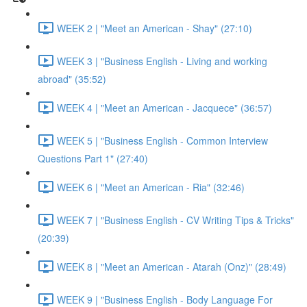
WEEK 2 | "Meet an American - Shay" (27:10)
WEEK 3 | "Business English - Living and working
abroad" (35:52)
WEEK 4 | "Meet an American - Jacquece" (36:57)
WEEK 5 | "Business English - Common Interview
Questions Part 1" (27:40)
WEEK 6 | "Meet an American - Ria" (32:46)
WEEK 7 | "Business English - CV Writing Tips & Tricks"
(20:39)
WEEK 8 | "Meet an American - Atarah (Onz)" (28:49)
WEEK 9 | "Business English - Body Language For