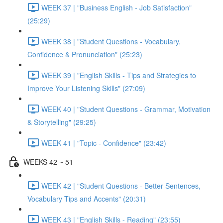
WEEK 37 | "Business English - Job Satisfaction"
(25:29)
WEEK 38 | "Student Questions - Vocabulary,
Confidence & Pronunciation" (25:23)
WEEK 39 | "English Skills - Tips and Strategies to
Improve Your Listening Skills" (27:09)
WEEK 40 | "Student Questions - Grammar, Motivation
& Storytelling" (29:25)
WEEK 41 | "Topic - Confidence" (23:42)
WEEKS 42 ~ 51
WEEK 42 | "Student Questions - Better Sentences,
Vocabulary Tips and Accents" (20:31)
WEEK 43 | "English Skills - Reading" (23:55)