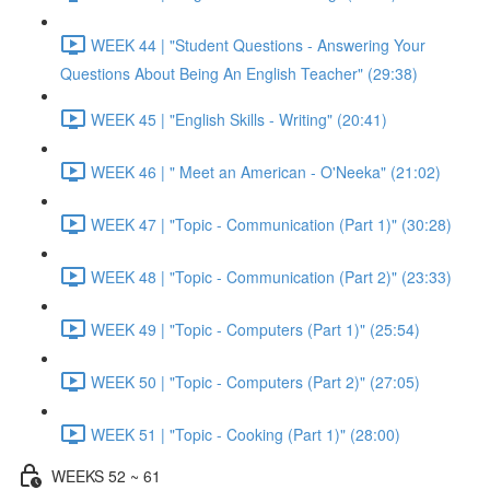
WEEK 44 | "Student Questions - Answering Your
Questions About Being An English Teacher" (29:38)
WEEK 45 | "English Skills - Writing" (20:41)
WEEK 46 | " Meet an American - O'Neeka" (21:02)
WEEK 47 | "Topic - Communication (Part 1)" (30:28)
WEEK 48 | "Topic - Communication (Part 2)" (23:33)
WEEK 49 | "Topic - Computers (Part 1)" (25:54)
WEEK 50 | "Topic - Computers (Part 2)" (27:05)
WEEK 51 | "Topic - Cooking (Part 1)" (28:00)
WEEKS 52 ~ 61