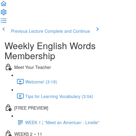
Previous Lecture
Complete and Continue
Weekly English Words
Membership
Meet Your Teacher
Welcome! (3:19)
Tips for Learning Vocabulary (3:04)
[FREE PREVIEW]
WEEK 1 | "Meet an American - Linelle"
WEEKS 2 ~ 11