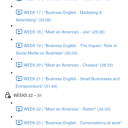
WEEK 17 | "Business English - Marketing &
Advertising" (33:06)
WEEK 18 | "Meet an American - Joe" (29:28)
WEEK 19 | "Business English - The Impact / Role of
Social Media on Business" (30:00)
WEEK 20 | "Meet an American - Chelsea" (28:33)
WEEK 21 | "Business English - Small Businesses and
Entrepreneurs" (31:44)
WEEKS 22 ~ 31
WEEK 22 | "Meet an American - Robert" (24:33)
WEEK 23 | "Business English - Conversations at work"