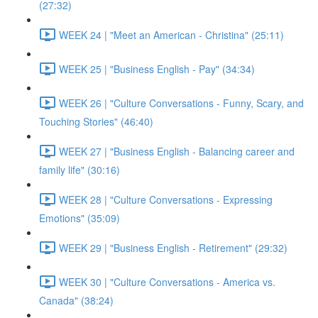
(27:32)
WEEK 24 | "Meet an American - Christina" (25:11)
WEEK 25 | "Business English - Pay" (34:34)
WEEK 26 | "Culture Conversations - Funny, Scary, and
Touching Stories" (46:40)
WEEK 27 | "Business English - Balancing career and
family life" (30:16)
WEEK 28 | "Culture Conversations - Expressing
Emotions" (35:09)
WEEK 29 | "Business English - Retirement" (29:32)
WEEK 30 | "Culture Conversations - America vs.
Canada" (38:24)