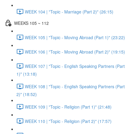
WEEK 104 | "Topic - Marriage (Part 2)" (26:15)
WEEKS 105 ~ 112
WEEK 105 | "Topic - Moving Abroad (Part 1)" (23:22)
WEEK 106 | "Topic - Moving Abroad (Part 2)" (19:15)
WEEK 107 | "Topic - English Speaking Partners (Part
1)" (13:18)
WEEK 108 | "Topic - English Speaking Partners (Part
2)" (18:52)
WEEK 109 | "Topic - Religion (Part 1)" (21:48)
WEEK 110 | "Topic - Religion (Part 2)" (17:57)