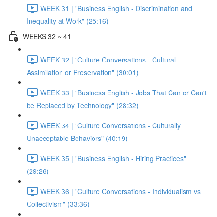
WEEK 31 | "Business English - Discrimination and
Inequality at Work" (25:16)
WEEKS 32 ~ 41
WEEK 32 | "Culture Conversations - Cultural
Assimilation or Preservation" (30:01)
WEEK 33 | "Business English - Jobs That Can or Can't
be Replaced by Technology" (28:32)
WEEK 34 | "Culture Conversations - Culturally
Unacceptable Behaviors" (40:19)
WEEK 35 | "Business English - Hiring Practices"
(29:26)
WEEK 36 | "Culture Conversations - Individualism vs
Collectivism" (33:36)