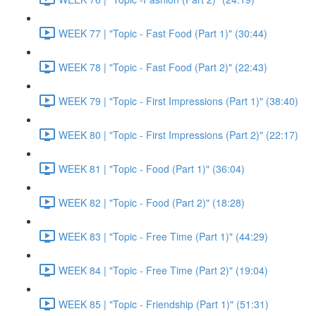
WEEK 77 | "Topic - Fast Food (Part 1)" (30:44)
WEEK 78 | "Topic - Fast Food (Part 2)" (22:43)
WEEK 79 | "Topic - First Impressions (Part 1)" (38:40)
WEEK 80 | "Topic - First Impressions (Part 2)" (22:17)
WEEK 81 | "Topic - Food (Part 1)" (36:04)
WEEK 82 | "Topic - Food (Part 2)" (18:28)
WEEK 83 | "Topic - Free Time (Part 1)" (44:29)
WEEK 84 | "Topic - Free Time (Part 2)" (19:04)
WEEK 85 | "Topic - Friendship (Part 1)" (51:31)