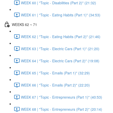
WEEK 60 | "Topic - Disabilities (Part 2)" (21:32)
WEEK 61 | "Topic - Eating Habits (Part 1)" (34:53)
WEEKS 62 ~ 71
WEEK 62 | "Topic - Eating Habits (Part 2)" (21:46)
WEEK 63 | "Topic - Electric Cars (Part 1)" (21:20)
WEEK 64 | "Topic - Electric Cars (Part 2)" (19:08)
WEEK 65 | "Topic - Emails (Part 1)" (32:29)
WEEK 66 | "Topic - Emails (Part 2)" (22:20)
WEEK 67 | "Topic - Entrepreneurs (Part 1)" (40:53)
WEEK 68 | "Topic - Entrepreneurs (Part 2)" (20:14)