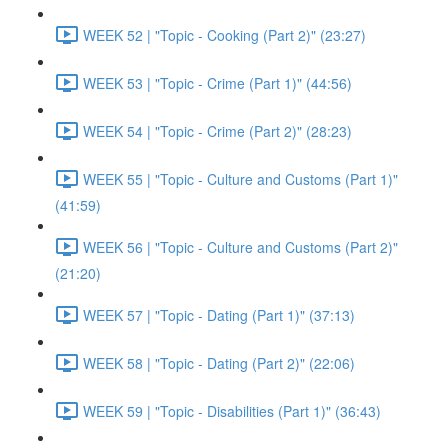
WEEK 52 | "Topic - Cooking (Part 2)" (23:27)
WEEK 53 | "Topic - Crime (Part 1)" (44:56)
WEEK 54 | "Topic - Crime (Part 2)" (28:23)
WEEK 55 | "Topic - Culture and Customs (Part 1)"
(41:59)
WEEK 56 | "Topic - Culture and Customs (Part 2)"
(21:20)
WEEK 57 | "Topic - Dating (Part 1)" (37:13)
WEEK 58 | "Topic - Dating (Part 2)" (22:06)
WEEK 59 | "Topic - Disabilities (Part 1)" (36:43)