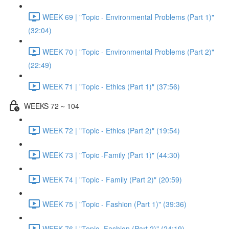
WEEK 69 | "Topic - Environmental Problems (Part 1)"
(32:04)
WEEK 70 | "Topic - Environmental Problems (Part 2)"
(22:49)
WEEK 71 | "Topic - Ethics (Part 1)" (37:56)
WEEKS 72 ~ 104
WEEK 72 | "Topic - Ethics (Part 2)" (19:54)
WEEK 73 | "Topic -Family (Part 1)" (44:30)
WEEK 74 | "Topic - Family (Part 2)" (20:59)
WEEK 75 | "Topic - Fashion (Part 1)" (39:36)
WEEK 76 | "Topic -Fashion (Part 2)" (24:19)