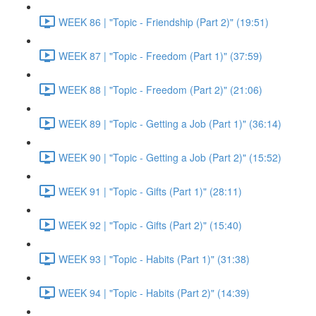
WEEK 86 | "Topic - Friendship (Part 2)" (19:51)
WEEK 87 | "Topic - Freedom (Part 1)" (37:59)
WEEK 88 | "Topic - Freedom (Part 2)" (21:06)
WEEK 89 | "Topic - Getting a Job (Part 1)" (36:14)
WEEK 90 | "Topic - Getting a Job (Part 2)" (15:52)
WEEK 91 | "Topic - Gifts (Part 1)" (28:11)
WEEK 92 | "Topic - Gifts (Part 2)" (15:40)
WEEK 93 | "Topic - Habits (Part 1)" (31:38)
WEEK 94 | "Topic - Habits (Part 2)" (14:39)