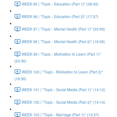
WEEK 95 | "Topic - Education (Part 1)" (38:45)
WEEK 96 | "Topic - Education (Part 2)" (17:37)
WEEK 97 | "Topic - Mental Health (Part 1)" (33:59)
WEEK 98 | "Topic - Mental Health (Part 2)" (16:58)
WEEK 99 | "Topic - Motivation to Learn (Part 1)"
(23:36)
WEEK 100 | "Topic - Motivation to Learn (Part 2)"
(18:36)
WEEK 101 | "Topic - Social Media (Part 1)" (14:12)
WEEK 102 | "Topic - Social Media (Part 2)" (14:14)
WEEK 103 | "Topic - Marriage (Part 1)" (13:37)