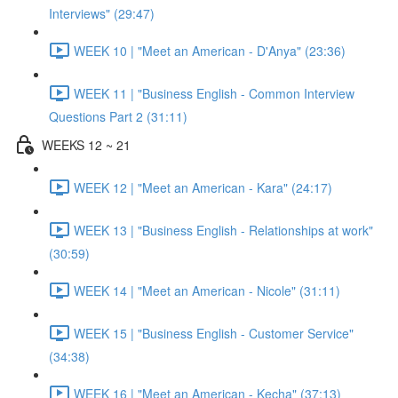
Interviews" (29:47)
WEEK 10 | "Meet an American - D'Anya" (23:36)
WEEK 11 | "Business English - Common Interview
Questions Part 2 (31:11)
WEEKS 12 ~ 21
WEEK 12 | "Meet an American - Kara" (24:17)
WEEK 13 | "Business English - Relationships at work"
(30:59)
WEEK 14 | "Meet an American - Nicole" (31:11)
WEEK 15 | "Business English - Customer Service"
(34:38)
WEEK 16 | "Meet an American - Kecha" (37:13)