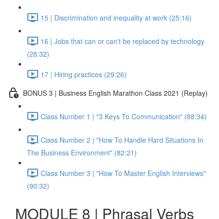
15 | Discrimination and inequality at work (25:16)
16 | Jobs that can or can't be replaced by technology
(28:32)
17 | Hiring practices (29:26)
BONUS 3 | Business English Marathon Class 2021 (Replay)
Class Number 1 | "3 Keys To Communication" (88:34)
Class Number 2 | "How To Handle Hard Situations In
The Business Environment" (82:21)
Class Number 3 | "How To Master English Interviews"
(90:32)
MODULE 8 | Phrasal Verbs