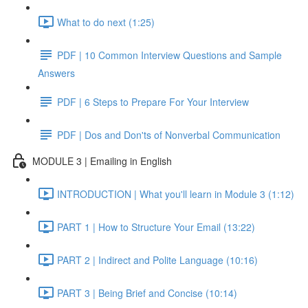
What to do next (1:25)
PDF | 10 Common Interview Questions and Sample
Answers
PDF | 6 Steps to Prepare For Your Interview
PDF | Dos and Don'ts of Nonverbal Communication
MODULE 3 | Emailing in English
INTRODUCTION | What you'll learn in Module 3 (1:12)
PART 1 | How to Structure Your Email (13:22)
PART 2 | Indirect and Polite Language (10:16)
PART 3 | Being Brief and Concise (10:14)