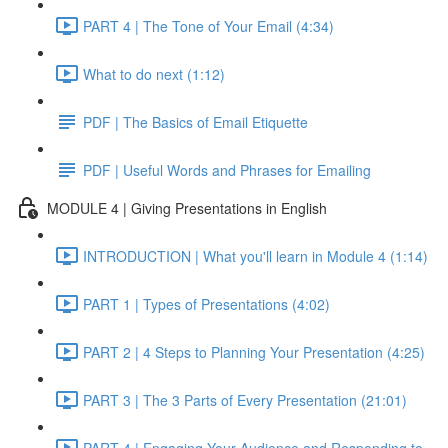
PART 4 | The Tone of Your Email (4:34)
What to do next (1:12)
PDF | The Basics of Email Etiquette
PDF | Useful Words and Phrases for Emailing
MODULE 4 | Giving Presentations in English
INTRODUCTION | What you'll learn in Module 4 (1:14)
PART 1 | Types of Presentations (4:02)
PART 2 | 4 Steps to Planning Your Presentation (4:25)
PART 3 | The 3 Parts of Every Presentation (21:01)
PART 4 | Engaging Your Audience and Responding to