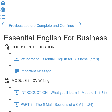
Previous Lecture
Complete and Continue
Essential English For Business
COURSE INTRODUCTION
Welcome to Essential English for Business! (1:10)
Important Message!
MODULE 1 | CV Writing
INTRODUCTION | What you'll learn in Module 1 (1:31)
PART 1 | The 5 Main Sections of a CV (11:24)