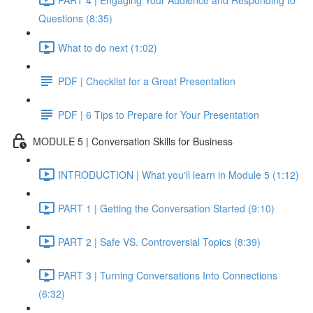
Questions (8:35)
What to do next (1:02)
PDF | Checklist for a Great Presentation
PDF | 6 Tips to Prepare for Your Presentation
MODULE 5 | Conversation Skills for Business
INTRODUCTION | What you'll learn in Module 5 (1:12)
PART 1 | Getting the Conversation Started (9:10)
PART 2 | Safe VS. Controversial Topics (8:39)
PART 3 | Turning Conversations Into Connections
(6:32)