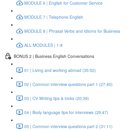
MODULE 6 | English for Customer Service
MODULE 7 | Telephone English
MODULE 8 | Phrasal Verbs and Idioms for Business
ALL MODULES | 1-8
BONUS 2 | Business English Conversations
01 | Living and working abroad (35:52)
02 | Common interview questions part 1 (27:40)
03 | CV Writing tips & tricks (20:39)
04 | Body language tips for interviews (29:47)
05 | Common interview questions part 2 (31:11)