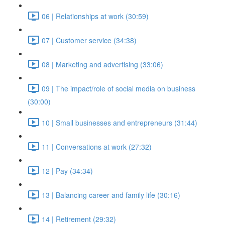
06 | Relationships at work (30:59)
07 | Customer service (34:38)
08 | Marketing and advertising (33:06)
09 | The impact/role of social media on business
(30:00)
10 | Small businesses and entrepreneurs (31:44)
11 | Conversations at work (27:32)
12 | Pay (34:34)
13 | Balancing career and family life (30:16)
14 | Retirement (29:32)