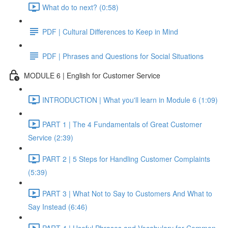
What do to next? (0:58)
PDF | Cultural Differences to Keep in Mind
PDF | Phrases and Questions for Social Situations
MODULE 6 | English for Customer Service
INTRODUCTION | What you'll learn in Module 6 (1:09)
PART 1 | The 4 Fundamentals of Great Customer
Service (2:39)
PART 2 | 5 Steps for Handling Customer Complaints
(5:39)
PART 3 | What Not to Say to Customers And What to
Say Instead (6:46)
PART 4 | Useful Phrases and Vocabulary for Common