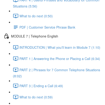
Situations (5:56)
What to do next (0:50)
PDF | Customer Service Phrase Bank
MODULE 7 | Telephone English
INTRODUCTION | What you'll learn in Module 7 (1:10)
PART 1 | Answering the Phone or Placing a Call (6:34)
PART 2 | Phrases for 7 Common Telephone Situations
(8:02)
PART 3 | Ending a Call (6:49)
What to do next (0:59)