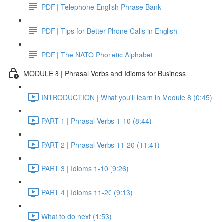
PDF | Telephone English Phrase Bank
PDF | Tips for Better Phone Calls in English
PDF | The NATO Phonetic Alphabet
MODULE 8 | Phrasal Verbs and Idioms for Business
INTRODUCTION | What you'll learn in Module 8 (0:45)
PART 1 | Phrasal Verbs 1-10 (8:44)
PART 2 | Phrasal Verbs 11-20 (11:41)
PART 3 | Idioms 1-10 (9:26)
PART 4 | Idioms 11-20 (9:13)
What to do next (1:53)