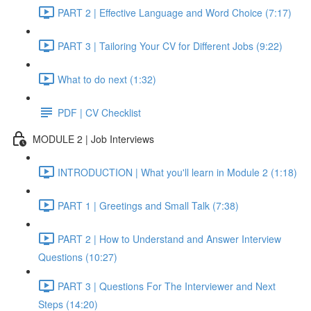
PART 2 | Effective Language and Word Choice (7:17)
PART 3 | Tailoring Your CV for Different Jobs (9:22)
What to do next (1:32)
PDF | CV Checklist
MODULE 2 | Job Interviews
INTRODUCTION | What you'll learn in Module 2 (1:18)
PART 1 | Greetings and Small Talk (7:38)
PART 2 | How to Understand and Answer Interview
Questions (10:27)
PART 3 | Questions For The Interviewer and Next
Steps (14:20)