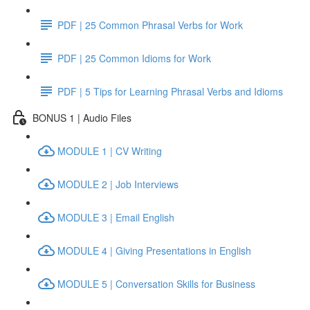
PDF | 25 Common Phrasal Verbs for Work
PDF | 25 Common Idioms for Work
PDF | 5 Tips for Learning Phrasal Verbs and Idioms
BONUS 1 | Audio Files
MODULE 1 | CV Writing
MODULE 2 | Job Interviews
MODULE 3 | Email English
MODULE 4 | Giving Presentations in English
MODULE 5 | Conversation Skills for Business