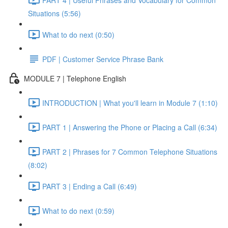
Situations (5:56)
What to do next (0:50)
PDF | Customer Service Phrase Bank
MODULE 7 | Telephone English
INTRODUCTION | What you'll learn in Module 7 (1:10)
PART 1 | Answering the Phone or Placing a Call (6:34)
PART 2 | Phrases for 7 Common Telephone Situations
(8:02)
PART 3 | Ending a Call (6:49)
What to do next (0:59)