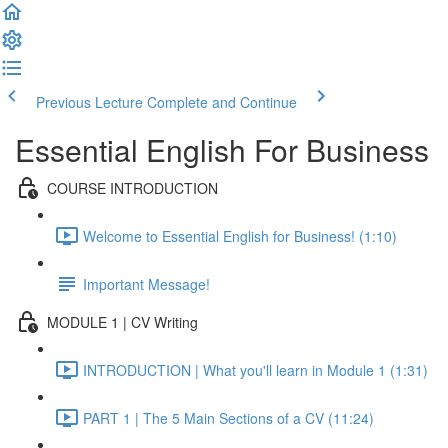
Previous Lecture
Complete and Continue
Essential English For Business
COURSE INTRODUCTION
Welcome to Essential English for Business! (1:10)
Important Message!
MODULE 1 | CV Writing
INTRODUCTION | What you'll learn in Module 1 (1:31)
PART 1 | The 5 Main Sections of a CV (11:24)