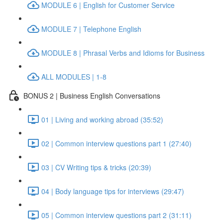
MODULE 6 | English for Customer Service
MODULE 7 | Telephone English
MODULE 8 | Phrasal Verbs and Idioms for Business
ALL MODULES | 1-8
BONUS 2 | Business English Conversations
01 | Living and working abroad (35:52)
02 | Common interview questions part 1 (27:40)
03 | CV Writing tips & tricks (20:39)
04 | Body language tips for interviews (29:47)
05 | Common interview questions part 2 (31:11)