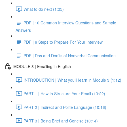
What to do next (1:25)
PDF | 10 Common Interview Questions and Sample
Answers
PDF | 6 Steps to Prepare For Your Interview
PDF | Dos and Don'ts of Nonverbal Communication
MODULE 3 | Emailing in English
INTRODUCTION | What you'll learn in Module 3 (1:12)
PART 1 | How to Structure Your Email (13:22)
PART 2 | Indirect and Polite Language (10:16)
PART 3 | Being Brief and Concise (10:14)