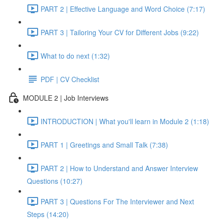
PART 2 | Effective Language and Word Choice (7:17)
PART 3 | Tailoring Your CV for Different Jobs (9:22)
What to do next (1:32)
PDF | CV Checklist
MODULE 2 | Job Interviews
INTRODUCTION | What you'll learn in Module 2 (1:18)
PART 1 | Greetings and Small Talk (7:38)
PART 2 | How to Understand and Answer Interview
Questions (10:27)
PART 3 | Questions For The Interviewer and Next
Steps (14:20)