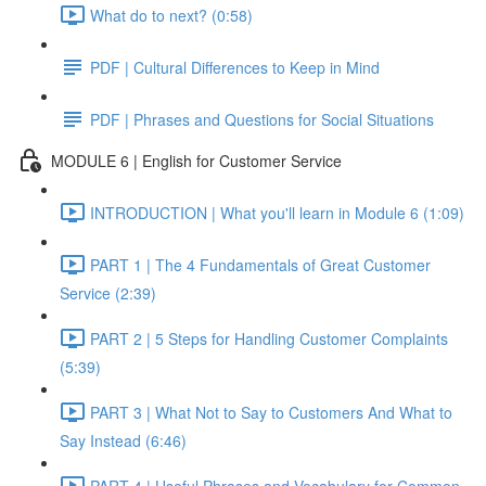
What do to next? (0:58)
PDF | Cultural Differences to Keep in Mind
PDF | Phrases and Questions for Social Situations
MODULE 6 | English for Customer Service
INTRODUCTION | What you'll learn in Module 6 (1:09)
PART 1 | The 4 Fundamentals of Great Customer
Service (2:39)
PART 2 | 5 Steps for Handling Customer Complaints
(5:39)
PART 3 | What Not to Say to Customers And What to
Say Instead (6:46)
PART 4 | Useful Phrases and Vocabulary for Common