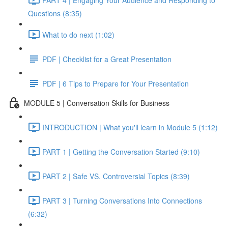
Questions (8:35)
What to do next (1:02)
PDF | Checklist for a Great Presentation
PDF | 6 Tips to Prepare for Your Presentation
MODULE 5 | Conversation Skills for Business
INTRODUCTION | What you'll learn in Module 5 (1:12)
PART 1 | Getting the Conversation Started (9:10)
PART 2 | Safe VS. Controversial Topics (8:39)
PART 3 | Turning Conversations Into Connections
(6:32)