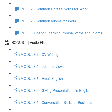
PDF | 25 Common Phrasal Verbs for Work
PDF | 25 Common Idioms for Work
PDF | 5 Tips for Learning Phrasal Verbs and Idioms
BONUS 1 | Audio Files
MODULE 1 | CV Writing
MODULE 2 | Job Interviews
MODULE 3 | Email English
MODULE 4 | Giving Presentations in English
MODULE 5 | Conversation Skills for Business