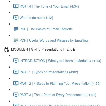
PART 4 | The Tone of Your Email (4:34)
What to do next (1:12)
PDF | The Basics of Email Etiquette
PDF | Useful Words and Phrases for Emailing
MODULE 4 | Giving Presentations in English
INTRODUCTION | What you'll learn in Module 4 (1:14)
PART 1 | Types of Presentations (4:02)
PART 2 | 4 Steps to Planning Your Presentation (4:25)
PART 3 | The 3 Parts of Every Presentation (21:01)
PART 4 | Engaging Your Audience and Responding to