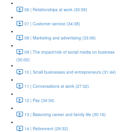
06 | Relationships at work (30:59)
07 | Customer service (34:38)
08 | Marketing and advertising (33:06)
09 | The impact/role of social media on business
(30:00)
10 | Small businesses and entrepreneurs (31:44)
11 | Conversations at work (27:32)
12 | Pay (34:34)
13 | Balancing career and family life (30:16)
14 | Retirement (29:32)