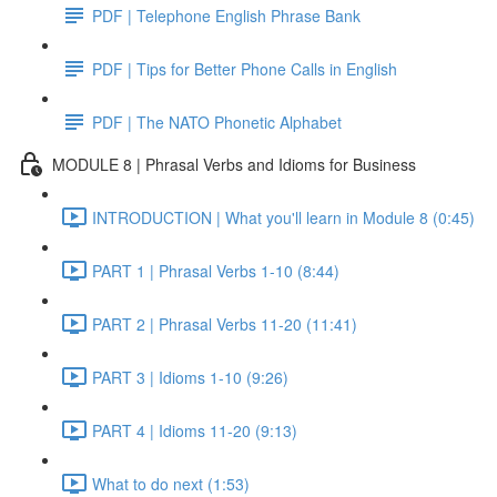
PDF | Telephone English Phrase Bank
PDF | Tips for Better Phone Calls in English
PDF | The NATO Phonetic Alphabet
MODULE 8 | Phrasal Verbs and Idioms for Business
INTRODUCTION | What you'll learn in Module 8 (0:45)
PART 1 | Phrasal Verbs 1-10 (8:44)
PART 2 | Phrasal Verbs 11-20 (11:41)
PART 3 | Idioms 1-10 (9:26)
PART 4 | Idioms 11-20 (9:13)
What to do next (1:53)