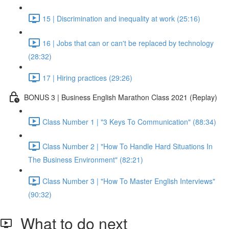
15 | Discrimination and inequality at work (25:16)
16 | Jobs that can or can't be replaced by technology
(28:32)
17 | Hiring practices (29:26)
BONUS 3 | Business English Marathon Class 2021 (Replay)
Class Number 1 | "3 Keys To Communication" (88:34)
Class Number 2 | "How To Handle Hard Situations In
The Business Environment" (82:21)
Class Number 3 | "How To Master English Interviews"
(90:32)
What to do next