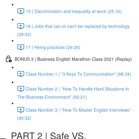
15 | Discrimination and inequality at work (25:16)
16 | Jobs that can or can't be replaced by technology
(28:32)
17 | Hiring practices (29:26)
BONUS 3 | Business English Marathon Class 2021 (Replay)
Class Number 1 | "3 Keys To Communication" (88:34)
Class Number 2 | "How To Handle Hard Situations In
The Business Environment" (82:21)
Class Number 3 | "How To Master English Interviews"
(90:32)
PART 2 | Safe VS.