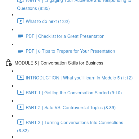
Questions (8:35)
What to do next (1:02)
PDF | Checklist for a Great Presentation
PDF | 6 Tips to Prepare for Your Presentation
MODULE 5 | Conversation Skills for Business
INTRODUCTION | What you'll learn in Module 5 (1:12)
PART 1 | Getting the Conversation Started (9:10)
PART 2 | Safe VS. Controversial Topics (8:39)
PART 3 | Turning Conversations Into Connections
(6:32)