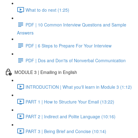
What to do next (1:25)
PDF | 10 Common Interview Questions and Sample
Answers
PDF | 6 Steps to Prepare For Your Interview
PDF | Dos and Don'ts of Nonverbal Communication
MODULE 3 | Emailing in English
INTRODUCTION | What you'll learn in Module 3 (1:12)
PART 1 | How to Structure Your Email (13:22)
PART 2 | Indirect and Polite Language (10:16)
PART 3 | Being Brief and Concise (10:14)