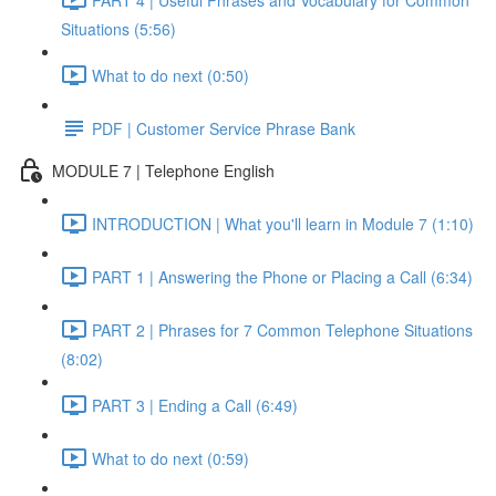
Situations (5:56)
What to do next (0:50)
PDF | Customer Service Phrase Bank
MODULE 7 | Telephone English
INTRODUCTION | What you'll learn in Module 7 (1:10)
PART 1 | Answering the Phone or Placing a Call (6:34)
PART 2 | Phrases for 7 Common Telephone Situations
(8:02)
PART 3 | Ending a Call (6:49)
What to do next (0:59)