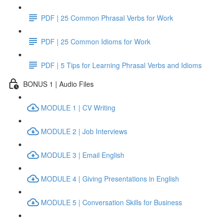
PDF | 25 Common Phrasal Verbs for Work
PDF | 25 Common Idioms for Work
PDF | 5 Tips for Learning Phrasal Verbs and Idioms
BONUS 1 | Audio Files
MODULE 1 | CV Writing
MODULE 2 | Job Interviews
MODULE 3 | Email English
MODULE 4 | Giving Presentations in English
MODULE 5 | Conversation Skills for Business