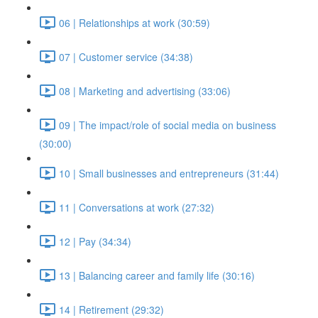
06 | Relationships at work (30:59)
07 | Customer service (34:38)
08 | Marketing and advertising (33:06)
09 | The impact/role of social media on business
(30:00)
10 | Small businesses and entrepreneurs (31:44)
11 | Conversations at work (27:32)
12 | Pay (34:34)
13 | Balancing career and family life (30:16)
14 | Retirement (29:32)