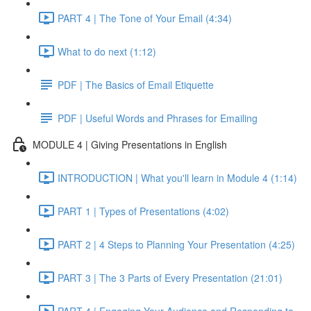
PART 4 | The Tone of Your Email (4:34)
What to do next (1:12)
PDF | The Basics of Email Etiquette
PDF | Useful Words and Phrases for Emailing
MODULE 4 | Giving Presentations in English
INTRODUCTION | What you'll learn in Module 4 (1:14)
PART 1 | Types of Presentations (4:02)
PART 2 | 4 Steps to Planning Your Presentation (4:25)
PART 3 | The 3 Parts of Every Presentation (21:01)
PART 4 | Engaging Your Audience and Responding to