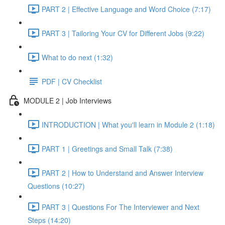
PART 2 | Effective Language and Word Choice (7:17)
PART 3 | Tailoring Your CV for Different Jobs (9:22)
What to do next (1:32)
PDF | CV Checklist
MODULE 2 | Job Interviews
INTRODUCTION | What you'll learn in Module 2 (1:18)
PART 1 | Greetings and Small Talk (7:38)
PART 2 | How to Understand and Answer Interview
Questions (10:27)
PART 3 | Questions For The Interviewer and Next
Steps (14:20)