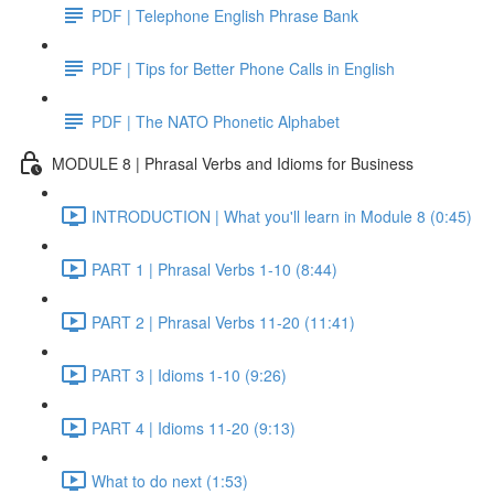
PDF | Telephone English Phrase Bank
PDF | Tips for Better Phone Calls in English
PDF | The NATO Phonetic Alphabet
MODULE 8 | Phrasal Verbs and Idioms for Business
INTRODUCTION | What you'll learn in Module 8 (0:45)
PART 1 | Phrasal Verbs 1-10 (8:44)
PART 2 | Phrasal Verbs 11-20 (11:41)
PART 3 | Idioms 1-10 (9:26)
PART 4 | Idioms 11-20 (9:13)
What to do next (1:53)