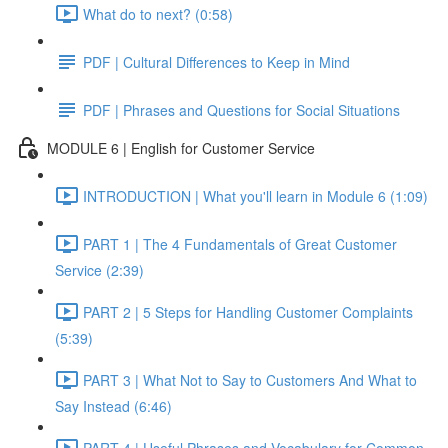
What do to next? (0:58)
PDF | Cultural Differences to Keep in Mind
PDF | Phrases and Questions for Social Situations
MODULE 6 | English for Customer Service
INTRODUCTION | What you'll learn in Module 6 (1:09)
PART 1 | The 4 Fundamentals of Great Customer
Service (2:39)
PART 2 | 5 Steps for Handling Customer Complaints
(5:39)
PART 3 | What Not to Say to Customers And What to
Say Instead (6:46)
PART 4 | Useful Phrases and Vocabulary for Common