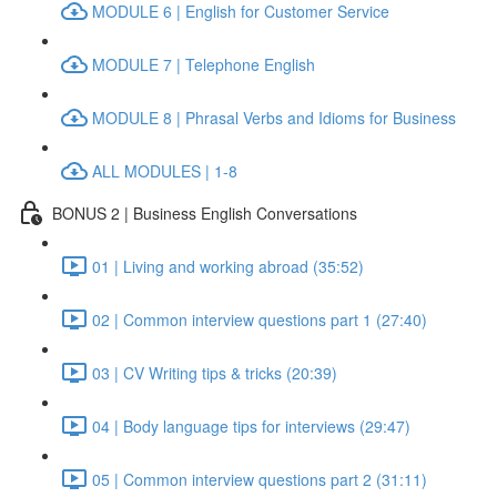
MODULE 6 | English for Customer Service
MODULE 7 | Telephone English
MODULE 8 | Phrasal Verbs and Idioms for Business
ALL MODULES | 1-8
BONUS 2 | Business English Conversations
01 | Living and working abroad (35:52)
02 | Common interview questions part 1 (27:40)
03 | CV Writing tips & tricks (20:39)
04 | Body language tips for interviews (29:47)
05 | Common interview questions part 2 (31:11)