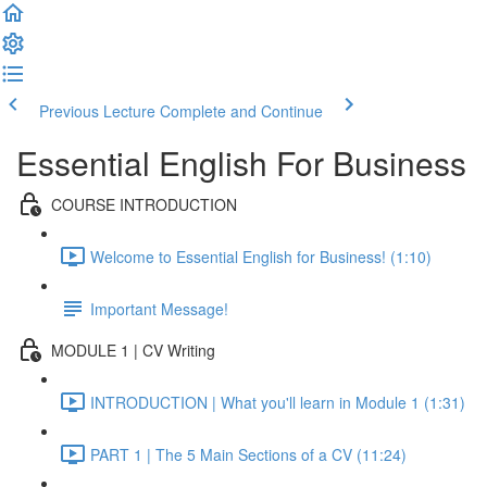
Previous Lecture
Complete and Continue
Essential English For Business
COURSE INTRODUCTION
Welcome to Essential English for Business! (1:10)
Important Message!
MODULE 1 | CV Writing
INTRODUCTION | What you'll learn in Module 1 (1:31)
PART 1 | The 5 Main Sections of a CV (11:24)