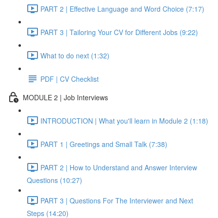
PART 2 | Effective Language and Word Choice (7:17)
PART 3 | Tailoring Your CV for Different Jobs (9:22)
What to do next (1:32)
PDF | CV Checklist
MODULE 2 | Job Interviews
INTRODUCTION | What you'll learn in Module 2 (1:18)
PART 1 | Greetings and Small Talk (7:38)
PART 2 | How to Understand and Answer Interview
Questions (10:27)
PART 3 | Questions For The Interviewer and Next
Steps (14:20)