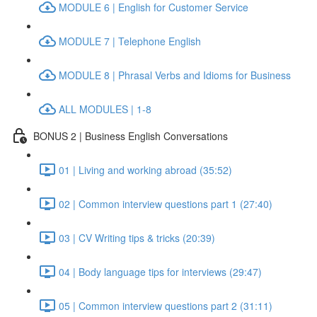
MODULE 6 | English for Customer Service
MODULE 7 | Telephone English
MODULE 8 | Phrasal Verbs and Idioms for Business
ALL MODULES | 1-8
BONUS 2 | Business English Conversations
01 | Living and working abroad (35:52)
02 | Common interview questions part 1 (27:40)
03 | CV Writing tips & tricks (20:39)
04 | Body language tips for interviews (29:47)
05 | Common interview questions part 2 (31:11)