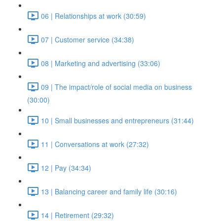
06 | Relationships at work (30:59)
07 | Customer service (34:38)
08 | Marketing and advertising (33:06)
09 | The impact/role of social media on business
(30:00)
10 | Small businesses and entrepreneurs (31:44)
11 | Conversations at work (27:32)
12 | Pay (34:34)
13 | Balancing career and family life (30:16)
14 | Retirement (29:32)