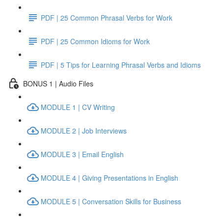
PDF | 25 Common Phrasal Verbs for Work
PDF | 25 Common Idioms for Work
PDF | 5 Tips for Learning Phrasal Verbs and Idioms
BONUS 1 | Audio Files
MODULE 1 | CV Writing
MODULE 2 | Job Interviews
MODULE 3 | Email English
MODULE 4 | Giving Presentations in English
MODULE 5 | Conversation Skills for Business