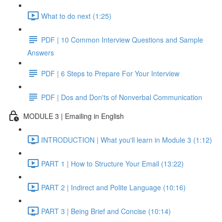
What to do next (1:25)
PDF | 10 Common Interview Questions and Sample
Answers
PDF | 6 Steps to Prepare For Your Interview
PDF | Dos and Don'ts of Nonverbal Communication
MODULE 3 | Emailing in English
INTRODUCTION | What you'll learn in Module 3 (1:12)
PART 1 | How to Structure Your Email (13:22)
PART 2 | Indirect and Polite Language (10:16)
PART 3 | Being Brief and Concise (10:14)