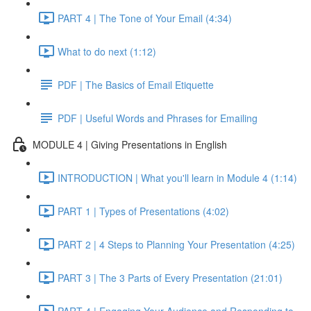
PART 4 | The Tone of Your Email (4:34)
What to do next (1:12)
PDF | The Basics of Email Etiquette
PDF | Useful Words and Phrases for Emailing
MODULE 4 | Giving Presentations in English
INTRODUCTION | What you'll learn in Module 4 (1:14)
PART 1 | Types of Presentations (4:02)
PART 2 | 4 Steps to Planning Your Presentation (4:25)
PART 3 | The 3 Parts of Every Presentation (21:01)
PART 4 | Engaging Your Audience and Responding to