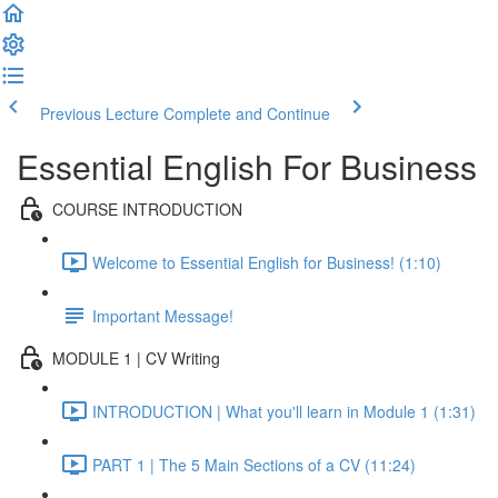
Previous Lecture
Complete and Continue
Essential English For Business
COURSE INTRODUCTION
Welcome to Essential English for Business! (1:10)
Important Message!
MODULE 1 | CV Writing
INTRODUCTION | What you'll learn in Module 1 (1:31)
PART 1 | The 5 Main Sections of a CV (11:24)