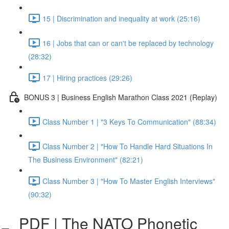
15 | Discrimination and inequality at work (25:16)
16 | Jobs that can or can't be replaced by technology
(28:32)
17 | Hiring practices (29:26)
BONUS 3 | Business English Marathon Class 2021 (Replay)
Class Number 1 | "3 Keys To Communication" (88:34)
Class Number 2 | "How To Handle Hard Situations In
The Business Environment" (82:21)
Class Number 3 | "How To Master English Interviews"
(90:32)
PDF | The NATO Phonetic