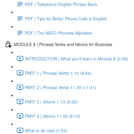
PDF | Telephone English Phrase Bank
PDF | Tips for Better Phone Calls in English
PDF | The NATO Phonetic Alphabet
MODULE 8 | Phrasal Verbs and Idioms for Business
INTRODUCTION | What you'll learn in Module 8 (0:45)
PART 1 | Phrasal Verbs 1-10 (8:44)
PART 2 | Phrasal Verbs 11-20 (11:41)
PART 3 | Idioms 1-10 (9:26)
PART 4 | Idioms 11-20 (9:13)
What to do next (1:53)