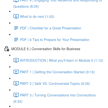
Questions (8:35)
What to do next (1:02)
PDF | Checklist for a Great Presentation
PDF | 6 Tips to Prepare for Your Presentation
MODULE 5 | Conversation Skills for Business
INTRODUCTION | What you'll learn in Module 5 (1:12)
PART 1 | Getting the Conversation Started (9:10)
PART 2 | Safe VS. Controversial Topics (8:39)
PART 3 | Turning Conversations Into Connections
(6:32)