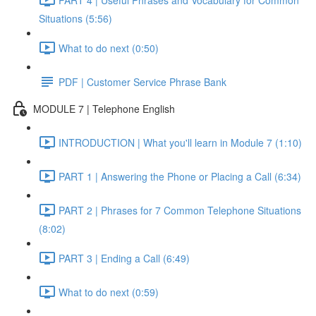
Situations (5:56)
What to do next (0:50)
PDF | Customer Service Phrase Bank
MODULE 7 | Telephone English
INTRODUCTION | What you'll learn in Module 7 (1:10)
PART 1 | Answering the Phone or Placing a Call (6:34)
PART 2 | Phrases for 7 Common Telephone Situations
(8:02)
PART 3 | Ending a Call (6:49)
What to do next (0:59)