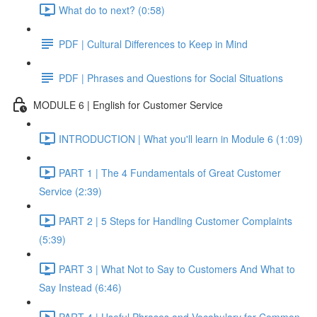
What do to next? (0:58)
PDF | Cultural Differences to Keep in Mind
PDF | Phrases and Questions for Social Situations
MODULE 6 | English for Customer Service
INTRODUCTION | What you'll learn in Module 6 (1:09)
PART 1 | The 4 Fundamentals of Great Customer
Service (2:39)
PART 2 | 5 Steps for Handling Customer Complaints
(5:39)
PART 3 | What Not to Say to Customers And What to
Say Instead (6:46)
PART 4 | Useful Phrases and Vocabulary for Common