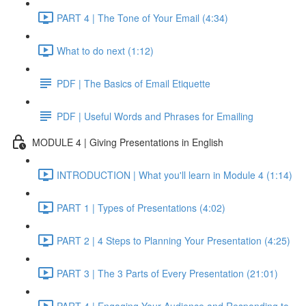
PART 4 | The Tone of Your Email (4:34)
What to do next (1:12)
PDF | The Basics of Email Etiquette
PDF | Useful Words and Phrases for Emailing
MODULE 4 | Giving Presentations in English
INTRODUCTION | What you'll learn in Module 4 (1:14)
PART 1 | Types of Presentations (4:02)
PART 2 | 4 Steps to Planning Your Presentation (4:25)
PART 3 | The 3 Parts of Every Presentation (21:01)
PART 4 | Engaging Your Audience and Responding to