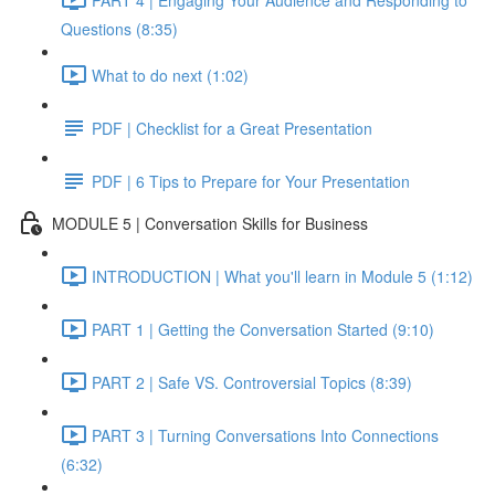
Questions (8:35)
What to do next (1:02)
PDF | Checklist for a Great Presentation
PDF | 6 Tips to Prepare for Your Presentation
MODULE 5 | Conversation Skills for Business
INTRODUCTION | What you'll learn in Module 5 (1:12)
PART 1 | Getting the Conversation Started (9:10)
PART 2 | Safe VS. Controversial Topics (8:39)
PART 3 | Turning Conversations Into Connections
(6:32)