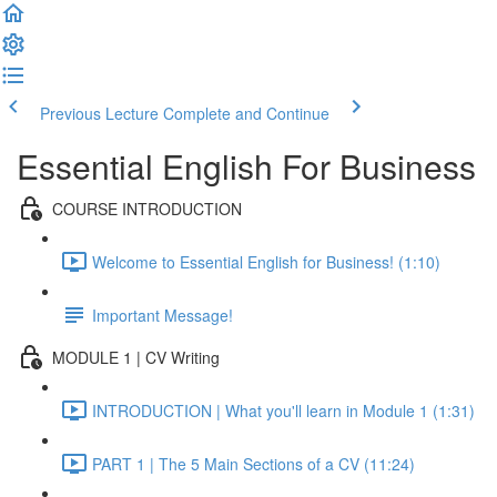
Previous Lecture
Complete and Continue
Essential English For Business
COURSE INTRODUCTION
Welcome to Essential English for Business! (1:10)
Important Message!
MODULE 1 | CV Writing
INTRODUCTION | What you'll learn in Module 1 (1:31)
PART 1 | The 5 Main Sections of a CV (11:24)