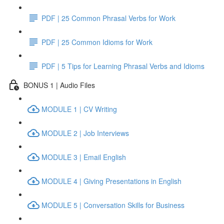
PDF | 25 Common Phrasal Verbs for Work
PDF | 25 Common Idioms for Work
PDF | 5 Tips for Learning Phrasal Verbs and Idioms
BONUS 1 | Audio Files
MODULE 1 | CV Writing
MODULE 2 | Job Interviews
MODULE 3 | Email English
MODULE 4 | Giving Presentations in English
MODULE 5 | Conversation Skills for Business