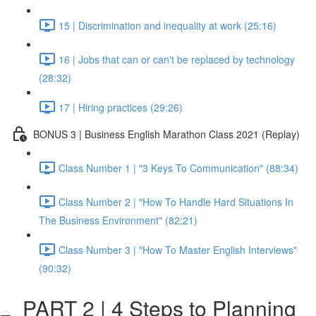
15 | Discrimination and inequality at work (25:16)
16 | Jobs that can or can't be replaced by technology
(28:32)
17 | Hiring practices (29:26)
BONUS 3 | Business English Marathon Class 2021 (Replay)
Class Number 1 | "3 Keys To Communication" (88:34)
Class Number 2 | "How To Handle Hard Situations In
The Business Environment" (82:21)
Class Number 3 | "How To Master English Interviews"
(90:32)
PART 2 | 4 Steps to Planning