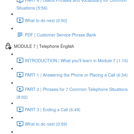
Situations (5:56)
What to do next (0:50)
PDF | Customer Service Phrase Bank
MODULE 7 | Telephone English
INTRODUCTION | What you'll learn in Module 7 (1:10)
PART 1 | Answering the Phone or Placing a Call (6:34)
PART 2 | Phrases for 7 Common Telephone Situations
(8:02)
PART 3 | Ending a Call (6:49)
What to do next (0:59)