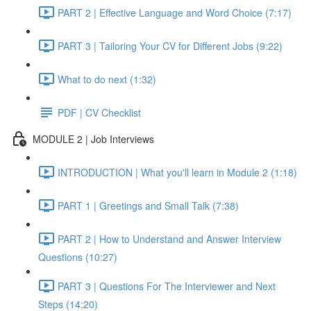
PART 2 | Effective Language and Word Choice (7:17)
PART 3 | Tailoring Your CV for Different Jobs (9:22)
What to do next (1:32)
PDF | CV Checklist
MODULE 2 | Job Interviews
INTRODUCTION | What you'll learn in Module 2 (1:18)
PART 1 | Greetings and Small Talk (7:38)
PART 2 | How to Understand and Answer Interview
Questions (10:27)
PART 3 | Questions For The Interviewer and Next
Steps (14:20)