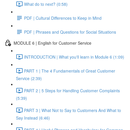
What do to next? (0:58)
PDF | Cultural Differences to Keep in Mind
PDF | Phrases and Questions for Social Situations
MODULE 6 | English for Customer Service
INTRODUCTION | What you'll learn in Module 6 (1:09)
PART 1 | The 4 Fundamentals of Great Customer
Service (2:39)
PART 2 | 5 Steps for Handling Customer Complaints
(5:39)
PART 3 | What Not to Say to Customers And What to
Say Instead (6:46)
PART 4 | Useful Phrases and Vocabulary for Common