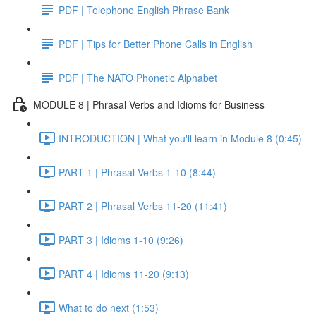
PDF | Telephone English Phrase Bank
PDF | Tips for Better Phone Calls in English
PDF | The NATO Phonetic Alphabet
MODULE 8 | Phrasal Verbs and Idioms for Business
INTRODUCTION | What you'll learn in Module 8 (0:45)
PART 1 | Phrasal Verbs 1-10 (8:44)
PART 2 | Phrasal Verbs 11-20 (11:41)
PART 3 | Idioms 1-10 (9:26)
PART 4 | Idioms 11-20 (9:13)
What to do next (1:53)