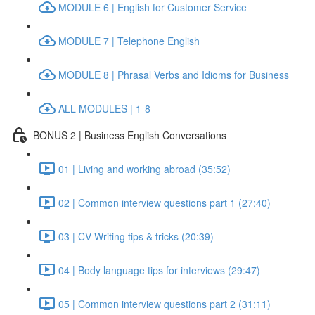
MODULE 6 | English for Customer Service
MODULE 7 | Telephone English
MODULE 8 | Phrasal Verbs and Idioms for Business
ALL MODULES | 1-8
BONUS 2 | Business English Conversations
01 | Living and working abroad (35:52)
02 | Common interview questions part 1 (27:40)
03 | CV Writing tips & tricks (20:39)
04 | Body language tips for interviews (29:47)
05 | Common interview questions part 2 (31:11)