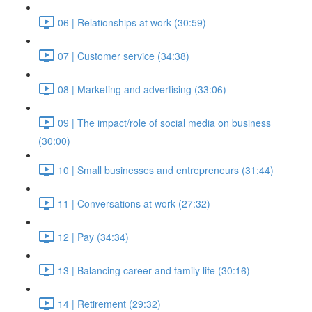
06 | Relationships at work (30:59)
07 | Customer service (34:38)
08 | Marketing and advertising (33:06)
09 | The impact/role of social media on business
(30:00)
10 | Small businesses and entrepreneurs (31:44)
11 | Conversations at work (27:32)
12 | Pay (34:34)
13 | Balancing career and family life (30:16)
14 | Retirement (29:32)