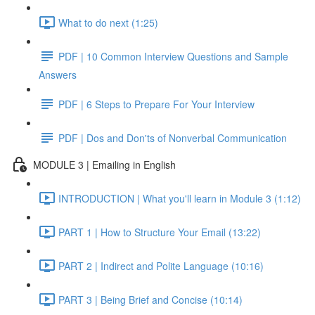
What to do next (1:25)
PDF | 10 Common Interview Questions and Sample
Answers
PDF | 6 Steps to Prepare For Your Interview
PDF | Dos and Don'ts of Nonverbal Communication
MODULE 3 | Emailing in English
INTRODUCTION | What you'll learn in Module 3 (1:12)
PART 1 | How to Structure Your Email (13:22)
PART 2 | Indirect and Polite Language (10:16)
PART 3 | Being Brief and Concise (10:14)