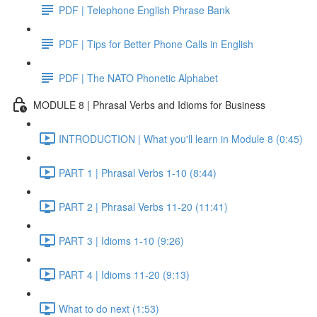
PDF | Telephone English Phrase Bank
PDF | Tips for Better Phone Calls in English
PDF | The NATO Phonetic Alphabet
MODULE 8 | Phrasal Verbs and Idioms for Business
INTRODUCTION | What you'll learn in Module 8 (0:45)
PART 1 | Phrasal Verbs 1-10 (8:44)
PART 2 | Phrasal Verbs 11-20 (11:41)
PART 3 | Idioms 1-10 (9:26)
PART 4 | Idioms 11-20 (9:13)
What to do next (1:53)