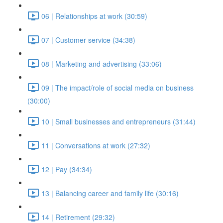
06 | Relationships at work (30:59)
07 | Customer service (34:38)
08 | Marketing and advertising (33:06)
09 | The impact/role of social media on business
(30:00)
10 | Small businesses and entrepreneurs (31:44)
11 | Conversations at work (27:32)
12 | Pay (34:34)
13 | Balancing career and family life (30:16)
14 | Retirement (29:32)