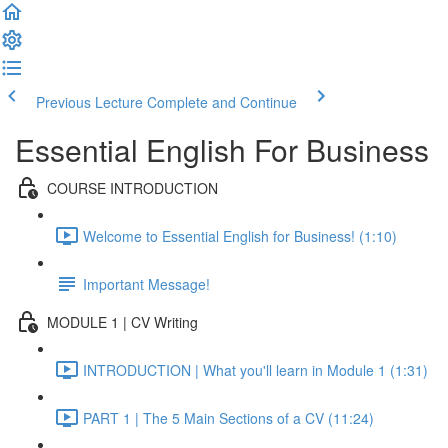
Previous Lecture
Complete and Continue
Essential English For Business
COURSE INTRODUCTION
Welcome to Essential English for Business! (1:10)
Important Message!
MODULE 1 | CV Writing
INTRODUCTION | What you'll learn in Module 1 (1:31)
PART 1 | The 5 Main Sections of a CV (11:24)