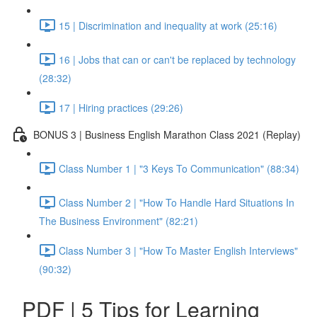
15 | Discrimination and inequality at work (25:16)
16 | Jobs that can or can't be replaced by technology
(28:32)
17 | Hiring practices (29:26)
BONUS 3 | Business English Marathon Class 2021 (Replay)
Class Number 1 | "3 Keys To Communication" (88:34)
Class Number 2 | "How To Handle Hard Situations In
The Business Environment" (82:21)
Class Number 3 | "How To Master English Interviews"
(90:32)
PDF | 5 Tips for Learning