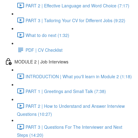
PART 2 | Effective Language and Word Choice (7:17)
PART 3 | Tailoring Your CV for Different Jobs (9:22)
What to do next (1:32)
PDF | CV Checklist
MODULE 2 | Job Interviews
INTRODUCTION | What you'll learn in Module 2 (1:18)
PART 1 | Greetings and Small Talk (7:38)
PART 2 | How to Understand and Answer Interview
Questions (10:27)
PART 3 | Questions For The Interviewer and Next
Steps (14:20)