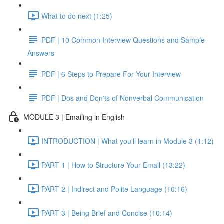
What to do next (1:25)
PDF | 10 Common Interview Questions and Sample
Answers
PDF | 6 Steps to Prepare For Your Interview
PDF | Dos and Don'ts of Nonverbal Communication
MODULE 3 | Emailing in English
INTRODUCTION | What you'll learn in Module 3 (1:12)
PART 1 | How to Structure Your Email (13:22)
PART 2 | Indirect and Polite Language (10:16)
PART 3 | Being Brief and Concise (10:14)