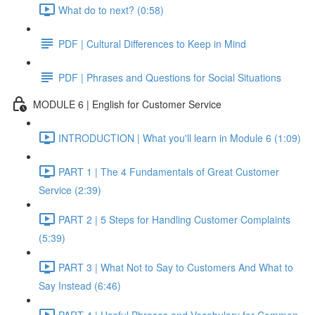
What do to next? (0:58)
PDF | Cultural Differences to Keep in Mind
PDF | Phrases and Questions for Social Situations
MODULE 6 | English for Customer Service
INTRODUCTION | What you'll learn in Module 6 (1:09)
PART 1 | The 4 Fundamentals of Great Customer
Service (2:39)
PART 2 | 5 Steps for Handling Customer Complaints
(5:39)
PART 3 | What Not to Say to Customers And What to
Say Instead (6:46)
PART 4 | Useful Phrases and Vocabulary for Common