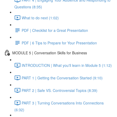
Questions (8:35)
What to do next (1:02)
PDF | Checklist for a Great Presentation
PDF | 6 Tips to Prepare for Your Presentation
MODULE 5 | Conversation Skills for Business
INTRODUCTION | What you'll learn in Module 5 (1:12)
PART 1 | Getting the Conversation Started (9:10)
PART 2 | Safe VS. Controversial Topics (8:39)
PART 3 | Turning Conversations Into Connections
(6:32)