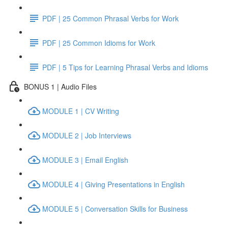
PDF | 25 Common Phrasal Verbs for Work
PDF | 25 Common Idioms for Work
PDF | 5 Tips for Learning Phrasal Verbs and Idioms
BONUS 1 | Audio Files
MODULE 1 | CV Writing
MODULE 2 | Job Interviews
MODULE 3 | Email English
MODULE 4 | Giving Presentations in English
MODULE 5 | Conversation Skills for Business