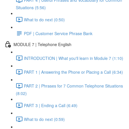
Situations (5:56)
What to do next (0:50)
PDF | Customer Service Phrase Bank
MODULE 7 | Telephone English
INTRODUCTION | What you'll learn in Module 7 (1:10)
PART 1 | Answering the Phone or Placing a Call (6:34)
PART 2 | Phrases for 7 Common Telephone Situations
(8:02)
PART 3 | Ending a Call (6:49)
What to do next (0:59)