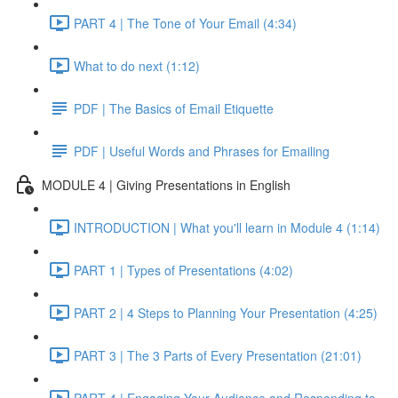
PART 4 | The Tone of Your Email (4:34)
What to do next (1:12)
PDF | The Basics of Email Etiquette
PDF | Useful Words and Phrases for Emailing
MODULE 4 | Giving Presentations in English
INTRODUCTION | What you'll learn in Module 4 (1:14)
PART 1 | Types of Presentations (4:02)
PART 2 | 4 Steps to Planning Your Presentation (4:25)
PART 3 | The 3 Parts of Every Presentation (21:01)
PART 4 | Engaging Your Audience and Responding to