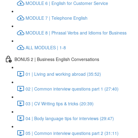
MODULE 6 | English for Customer Service
MODULE 7 | Telephone English
MODULE 8 | Phrasal Verbs and Idioms for Business
ALL MODULES | 1-8
BONUS 2 | Business English Conversations
01 | Living and working abroad (35:52)
02 | Common interview questions part 1 (27:40)
03 | CV Writing tips & tricks (20:39)
04 | Body language tips for interviews (29:47)
05 | Common interview questions part 2 (31:11)