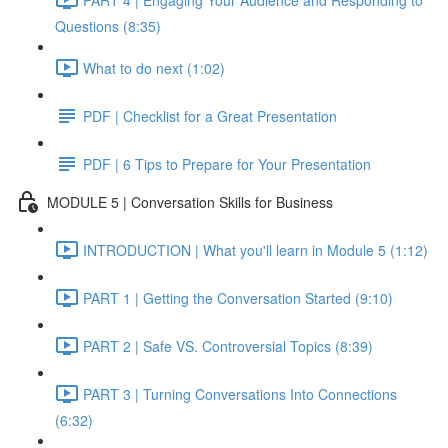
Questions (8:35)
What to do next (1:02)
PDF | Checklist for a Great Presentation
PDF | 6 Tips to Prepare for Your Presentation
MODULE 5 | Conversation Skills for Business
INTRODUCTION | What you'll learn in Module 5 (1:12)
PART 1 | Getting the Conversation Started (9:10)
PART 2 | Safe VS. Controversial Topics (8:39)
PART 3 | Turning Conversations Into Connections
(6:32)