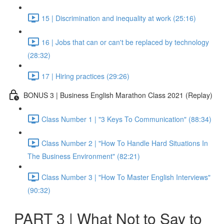
15 | Discrimination and inequality at work (25:16)
16 | Jobs that can or can't be replaced by technology
(28:32)
17 | Hiring practices (29:26)
BONUS 3 | Business English Marathon Class 2021 (Replay)
Class Number 1 | "3 Keys To Communication" (88:34)
Class Number 2 | "How To Handle Hard Situations In
The Business Environment" (82:21)
Class Number 3 | "How To Master English Interviews"
(90:32)
PART 3 | What Not to Say to