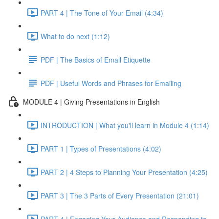
PART 4 | The Tone of Your Email (4:34)
What to do next (1:12)
PDF | The Basics of Email Etiquette
PDF | Useful Words and Phrases for Emailing
MODULE 4 | Giving Presentations in English
INTRODUCTION | What you'll learn in Module 4 (1:14)
PART 1 | Types of Presentations (4:02)
PART 2 | 4 Steps to Planning Your Presentation (4:25)
PART 3 | The 3 Parts of Every Presentation (21:01)
PART 4 | Engaging Your Audience and Responding to