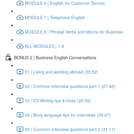
MODULE 6 | English for Customer Service
MODULE 7 | Telephone English
MODULE 8 | Phrasal Verbs and Idioms for Business
ALL MODULES | 1-8
BONUS 2 | Business English Conversations
01 | Living and working abroad (35:52)
02 | Common interview questions part 1 (27:40)
03 | CV Writing tips & tricks (20:39)
04 | Body language tips for interviews (29:47)
05 | Common interview questions part 2 (31:11)