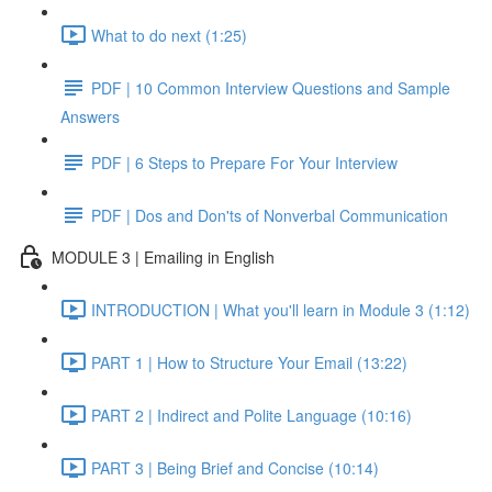
What to do next (1:25)
PDF | 10 Common Interview Questions and Sample
Answers
PDF | 6 Steps to Prepare For Your Interview
PDF | Dos and Don'ts of Nonverbal Communication
MODULE 3 | Emailing in English
INTRODUCTION | What you'll learn in Module 3 (1:12)
PART 1 | How to Structure Your Email (13:22)
PART 2 | Indirect and Polite Language (10:16)
PART 3 | Being Brief and Concise (10:14)