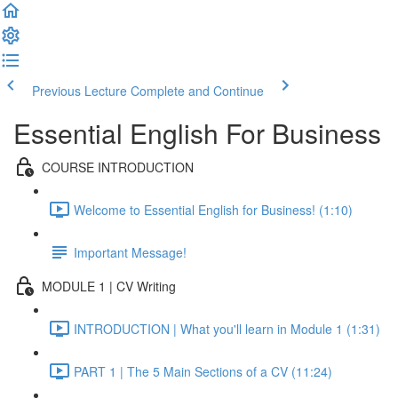
Previous Lecture
Complete and Continue
Essential English For Business
COURSE INTRODUCTION
Welcome to Essential English for Business! (1:10)
Important Message!
MODULE 1 | CV Writing
INTRODUCTION | What you'll learn in Module 1 (1:31)
PART 1 | The 5 Main Sections of a CV (11:24)