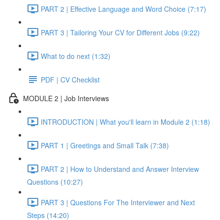
PART 2 | Effective Language and Word Choice (7:17)
PART 3 | Tailoring Your CV for Different Jobs (9:22)
What to do next (1:32)
PDF | CV Checklist
MODULE 2 | Job Interviews
INTRODUCTION | What you'll learn in Module 2 (1:18)
PART 1 | Greetings and Small Talk (7:38)
PART 2 | How to Understand and Answer Interview
Questions (10:27)
PART 3 | Questions For The Interviewer and Next
Steps (14:20)