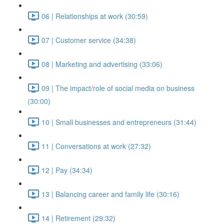
06 | Relationships at work (30:59)
07 | Customer service (34:38)
08 | Marketing and advertising (33:06)
09 | The impact/role of social media on business
(30:00)
10 | Small businesses and entrepreneurs (31:44)
11 | Conversations at work (27:32)
12 | Pay (34:34)
13 | Balancing career and family life (30:16)
14 | Retirement (29:32)