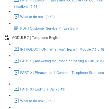
Situations (5:56)
What to do next (0:50)
PDF | Customer Service Phrase Bank
MODULE 7 | Telephone English
INTRODUCTION | What you'll learn in Module 7 (1:10)
PART 1 | Answering the Phone or Placing a Call (6:34)
PART 2 | Phrases for 7 Common Telephone Situations
(8:02)
PART 3 | Ending a Call (6:49)
What to do next (0:59)