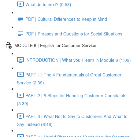
What do to next? (0:58)
PDF | Cultural Differences to Keep in Mind
PDF | Phrases and Questions for Social Situations
MODULE 6 | English for Customer Service
INTRODUCTION | What you'll learn in Module 6 (1:09)
PART 1 | The 4 Fundamentals of Great Customer
Service (2:39)
PART 2 | 5 Steps for Handling Customer Complaints
(5:39)
PART 3 | What Not to Say to Customers And What to
Say Instead (6:46)
PART 4 | Useful Phrases and Vocabulary for Common