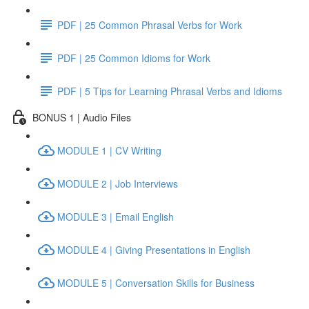
PDF | 25 Common Phrasal Verbs for Work
PDF | 25 Common Idioms for Work
PDF | 5 Tips for Learning Phrasal Verbs and Idioms
BONUS 1 | Audio Files
MODULE 1 | CV Writing
MODULE 2 | Job Interviews
MODULE 3 | Email English
MODULE 4 | Giving Presentations in English
MODULE 5 | Conversation Skills for Business