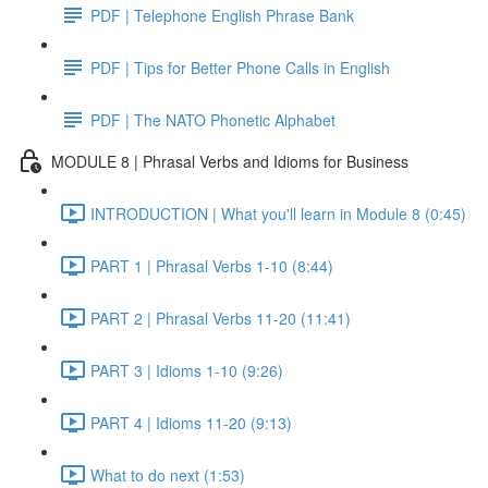
PDF | Telephone English Phrase Bank
PDF | Tips for Better Phone Calls in English
PDF | The NATO Phonetic Alphabet
MODULE 8 | Phrasal Verbs and Idioms for Business
INTRODUCTION | What you'll learn in Module 8 (0:45)
PART 1 | Phrasal Verbs 1-10 (8:44)
PART 2 | Phrasal Verbs 11-20 (11:41)
PART 3 | Idioms 1-10 (9:26)
PART 4 | Idioms 11-20 (9:13)
What to do next (1:53)