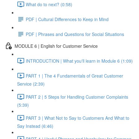
What do to next? (0:58)
PDF | Cultural Differences to Keep in Mind
PDF | Phrases and Questions for Social Situations
MODULE 6 | English for Customer Service
INTRODUCTION | What you'll learn in Module 6 (1:09)
PART 1 | The 4 Fundamentals of Great Customer
Service (2:39)
PART 2 | 5 Steps for Handling Customer Complaints
(5:39)
PART 3 | What Not to Say to Customers And What to
Say Instead (6:46)
PART 4 | Useful Phrases and Vocabulary for Common