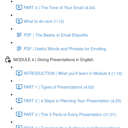
PART 4 | The Tone of Your Email (4:34)
What to do next (1:12)
PDF | The Basics of Email Etiquette
PDF | Useful Words and Phrases for Emailing
MODULE 4 | Giving Presentations in English
INTRODUCTION | What you'll learn in Module 4 (1:14)
PART 1 | Types of Presentations (4:02)
PART 2 | 4 Steps to Planning Your Presentation (4:25)
PART 3 | The 3 Parts of Every Presentation (21:01)
PART 4 | Engaging Your Audience and Responding to