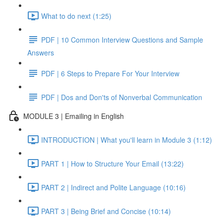
What to do next (1:25)
PDF | 10 Common Interview Questions and Sample
Answers
PDF | 6 Steps to Prepare For Your Interview
PDF | Dos and Don'ts of Nonverbal Communication
MODULE 3 | Emailing in English
INTRODUCTION | What you'll learn in Module 3 (1:12)
PART 1 | How to Structure Your Email (13:22)
PART 2 | Indirect and Polite Language (10:16)
PART 3 | Being Brief and Concise (10:14)