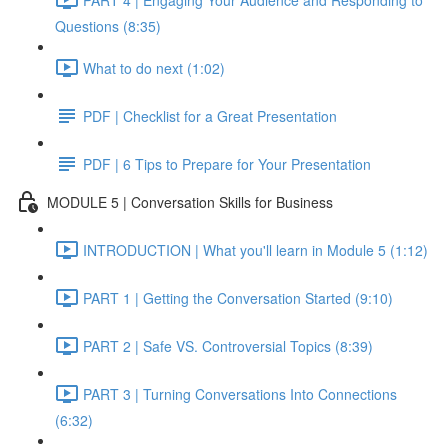
Questions (8:35)
What to do next (1:02)
PDF | Checklist for a Great Presentation
PDF | 6 Tips to Prepare for Your Presentation
MODULE 5 | Conversation Skills for Business
INTRODUCTION | What you'll learn in Module 5 (1:12)
PART 1 | Getting the Conversation Started (9:10)
PART 2 | Safe VS. Controversial Topics (8:39)
PART 3 | Turning Conversations Into Connections
(6:32)