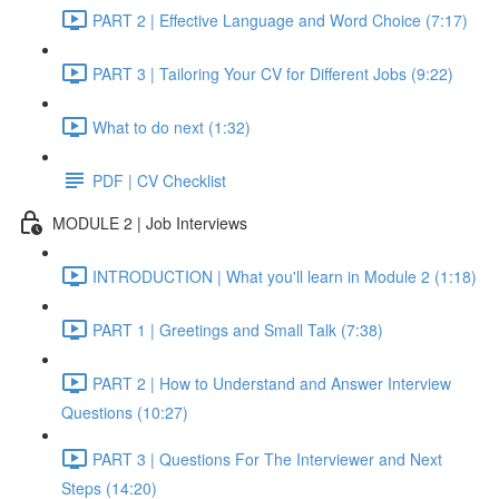
PART 2 | Effective Language and Word Choice (7:17)
PART 3 | Tailoring Your CV for Different Jobs (9:22)
What to do next (1:32)
PDF | CV Checklist
MODULE 2 | Job Interviews
INTRODUCTION | What you'll learn in Module 2 (1:18)
PART 1 | Greetings and Small Talk (7:38)
PART 2 | How to Understand and Answer Interview
Questions (10:27)
PART 3 | Questions For The Interviewer and Next
Steps (14:20)