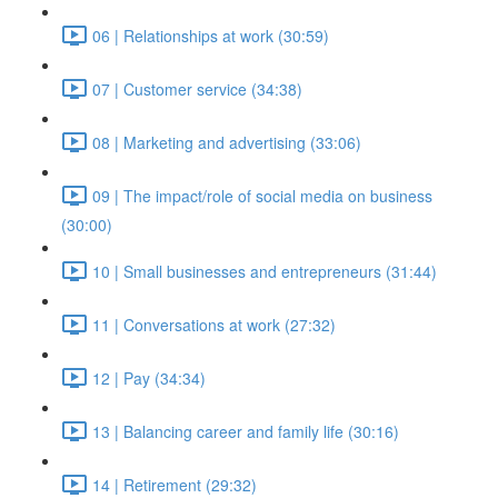
06 | Relationships at work (30:59)
07 | Customer service (34:38)
08 | Marketing and advertising (33:06)
09 | The impact/role of social media on business
(30:00)
10 | Small businesses and entrepreneurs (31:44)
11 | Conversations at work (27:32)
12 | Pay (34:34)
13 | Balancing career and family life (30:16)
14 | Retirement (29:32)