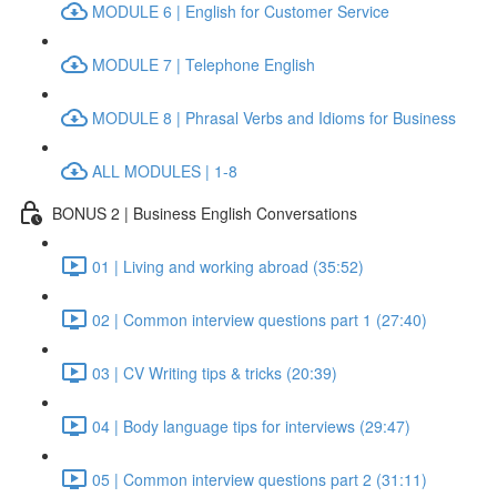
MODULE 6 | English for Customer Service
MODULE 7 | Telephone English
MODULE 8 | Phrasal Verbs and Idioms for Business
ALL MODULES | 1-8
BONUS 2 | Business English Conversations
01 | Living and working abroad (35:52)
02 | Common interview questions part 1 (27:40)
03 | CV Writing tips & tricks (20:39)
04 | Body language tips for interviews (29:47)
05 | Common interview questions part 2 (31:11)