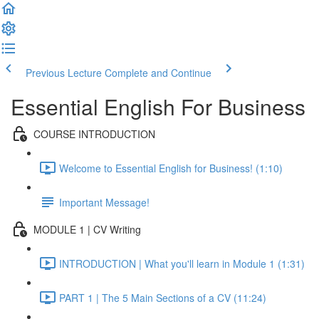
Previous Lecture
Complete and Continue
Essential English For Business
COURSE INTRODUCTION
Welcome to Essential English for Business! (1:10)
Important Message!
MODULE 1 | CV Writing
INTRODUCTION | What you'll learn in Module 1 (1:31)
PART 1 | The 5 Main Sections of a CV (11:24)