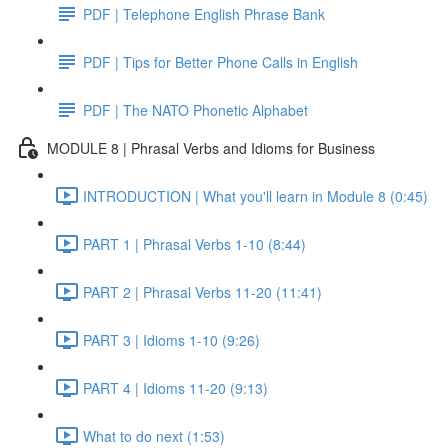
PDF | Telephone English Phrase Bank
PDF | Tips for Better Phone Calls in English
PDF | The NATO Phonetic Alphabet
MODULE 8 | Phrasal Verbs and Idioms for Business
INTRODUCTION | What you'll learn in Module 8 (0:45)
PART 1 | Phrasal Verbs 1-10 (8:44)
PART 2 | Phrasal Verbs 11-20 (11:41)
PART 3 | Idioms 1-10 (9:26)
PART 4 | Idioms 11-20 (9:13)
What to do next (1:53)