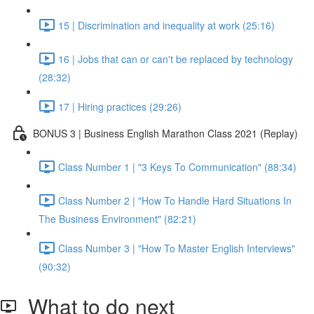
15 | Discrimination and inequality at work (25:16)
16 | Jobs that can or can't be replaced by technology
(28:32)
17 | Hiring practices (29:26)
BONUS 3 | Business English Marathon Class 2021 (Replay)
Class Number 1 | "3 Keys To Communication" (88:34)
Class Number 2 | "How To Handle Hard Situations In
The Business Environment" (82:21)
Class Number 3 | "How To Master English Interviews"
(90:32)
What to do next