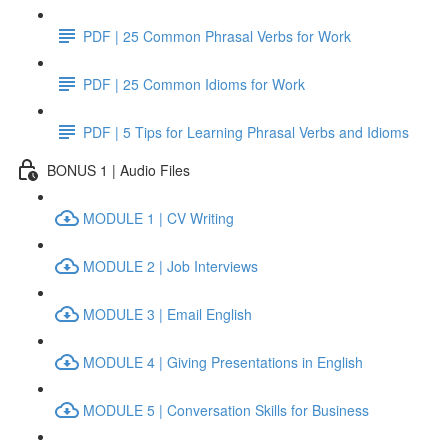
PDF | 25 Common Phrasal Verbs for Work
PDF | 25 Common Idioms for Work
PDF | 5 Tips for Learning Phrasal Verbs and Idioms
BONUS 1 | Audio Files
MODULE 1 | CV Writing
MODULE 2 | Job Interviews
MODULE 3 | Email English
MODULE 4 | Giving Presentations in English
MODULE 5 | Conversation Skills for Business