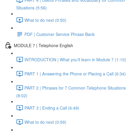
Situations (5:56)
What to do next (0:50)
PDF | Customer Service Phrase Bank
MODULE 7 | Telephone English
INTRODUCTION | What you'll learn in Module 7 (1:10)
PART 1 | Answering the Phone or Placing a Call (6:34)
PART 2 | Phrases for 7 Common Telephone Situations
(8:02)
PART 3 | Ending a Call (6:49)
What to do next (0:59)