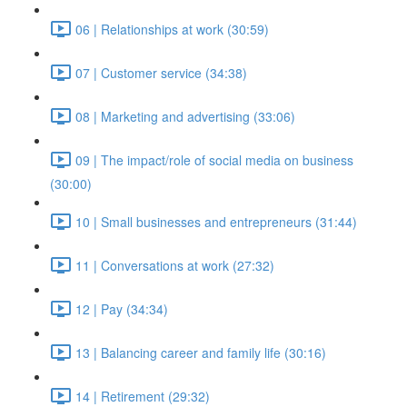
06 | Relationships at work (30:59)
07 | Customer service (34:38)
08 | Marketing and advertising (33:06)
09 | The impact/role of social media on business
(30:00)
10 | Small businesses and entrepreneurs (31:44)
11 | Conversations at work (27:32)
12 | Pay (34:34)
13 | Balancing career and family life (30:16)
14 | Retirement (29:32)