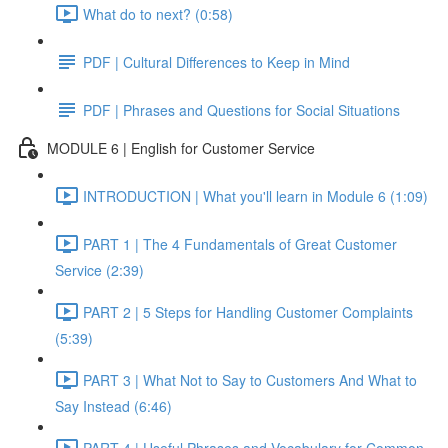
What do to next? (0:58)
PDF | Cultural Differences to Keep in Mind
PDF | Phrases and Questions for Social Situations
MODULE 6 | English for Customer Service
INTRODUCTION | What you'll learn in Module 6 (1:09)
PART 1 | The 4 Fundamentals of Great Customer
Service (2:39)
PART 2 | 5 Steps for Handling Customer Complaints
(5:39)
PART 3 | What Not to Say to Customers And What to
Say Instead (6:46)
PART 4 | Useful Phrases and Vocabulary for Common