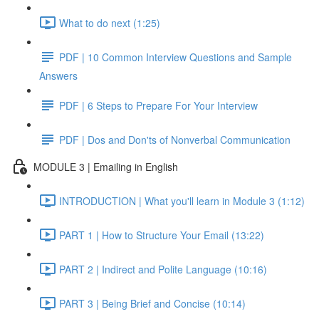
What to do next (1:25)
PDF | 10 Common Interview Questions and Sample
Answers
PDF | 6 Steps to Prepare For Your Interview
PDF | Dos and Don'ts of Nonverbal Communication
MODULE 3 | Emailing in English
INTRODUCTION | What you'll learn in Module 3 (1:12)
PART 1 | How to Structure Your Email (13:22)
PART 2 | Indirect and Polite Language (10:16)
PART 3 | Being Brief and Concise (10:14)