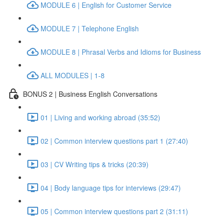
MODULE 6 | English for Customer Service
MODULE 7 | Telephone English
MODULE 8 | Phrasal Verbs and Idioms for Business
ALL MODULES | 1-8
BONUS 2 | Business English Conversations
01 | Living and working abroad (35:52)
02 | Common interview questions part 1 (27:40)
03 | CV Writing tips & tricks (20:39)
04 | Body language tips for interviews (29:47)
05 | Common interview questions part 2 (31:11)