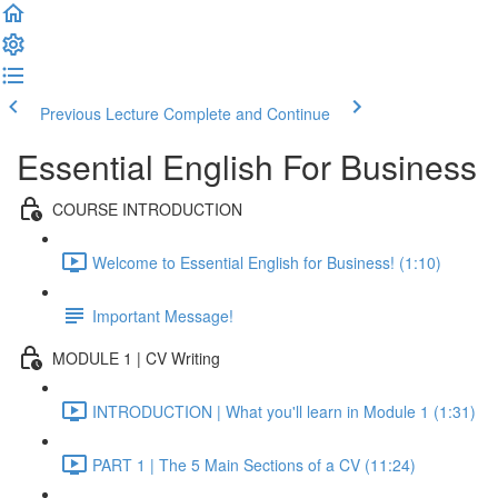
Previous Lecture
Complete and Continue
Essential English For Business
COURSE INTRODUCTION
Welcome to Essential English for Business! (1:10)
Important Message!
MODULE 1 | CV Writing
INTRODUCTION | What you'll learn in Module 1 (1:31)
PART 1 | The 5 Main Sections of a CV (11:24)