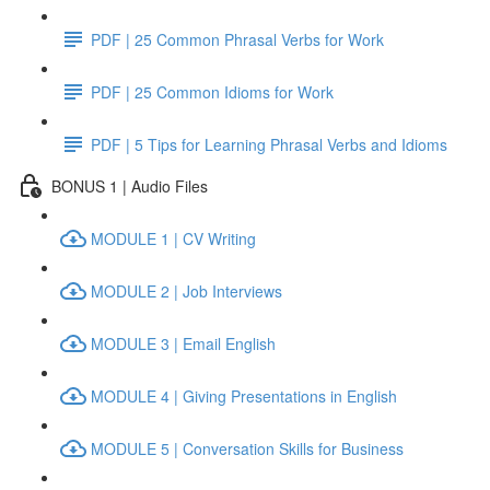
PDF | 25 Common Phrasal Verbs for Work
PDF | 25 Common Idioms for Work
PDF | 5 Tips for Learning Phrasal Verbs and Idioms
BONUS 1 | Audio Files
MODULE 1 | CV Writing
MODULE 2 | Job Interviews
MODULE 3 | Email English
MODULE 4 | Giving Presentations in English
MODULE 5 | Conversation Skills for Business