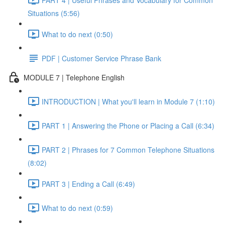
Situations (5:56)
What to do next (0:50)
PDF | Customer Service Phrase Bank
MODULE 7 | Telephone English
INTRODUCTION | What you'll learn in Module 7 (1:10)
PART 1 | Answering the Phone or Placing a Call (6:34)
PART 2 | Phrases for 7 Common Telephone Situations
(8:02)
PART 3 | Ending a Call (6:49)
What to do next (0:59)