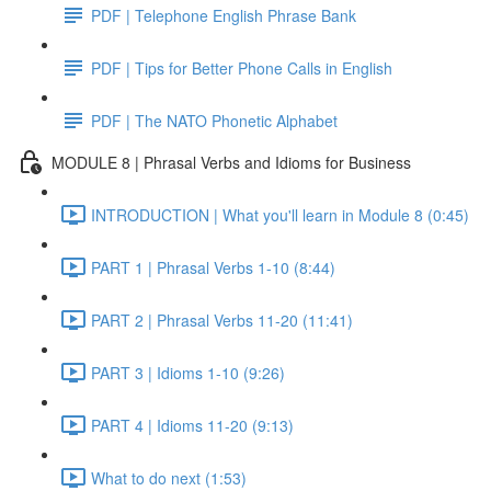
PDF | Telephone English Phrase Bank
PDF | Tips for Better Phone Calls in English
PDF | The NATO Phonetic Alphabet
MODULE 8 | Phrasal Verbs and Idioms for Business
INTRODUCTION | What you'll learn in Module 8 (0:45)
PART 1 | Phrasal Verbs 1-10 (8:44)
PART 2 | Phrasal Verbs 11-20 (11:41)
PART 3 | Idioms 1-10 (9:26)
PART 4 | Idioms 11-20 (9:13)
What to do next (1:53)