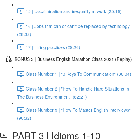
15 | Discrimination and inequality at work (25:16)
16 | Jobs that can or can't be replaced by technology
(28:32)
17 | Hiring practices (29:26)
BONUS 3 | Business English Marathon Class 2021 (Replay)
Class Number 1 | "3 Keys To Communication" (88:34)
Class Number 2 | "How To Handle Hard Situations In
The Business Environment" (82:21)
Class Number 3 | "How To Master English Interviews"
(90:32)
PART 3 | Idioms 1-10