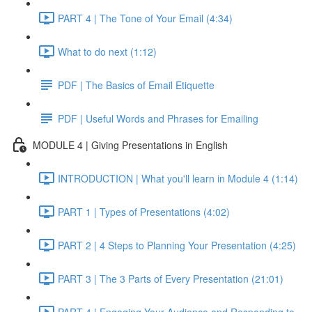
PART 4 | The Tone of Your Email (4:34)
What to do next (1:12)
PDF | The Basics of Email Etiquette
PDF | Useful Words and Phrases for Emailing
MODULE 4 | Giving Presentations in English
INTRODUCTION | What you'll learn in Module 4 (1:14)
PART 1 | Types of Presentations (4:02)
PART 2 | 4 Steps to Planning Your Presentation (4:25)
PART 3 | The 3 Parts of Every Presentation (21:01)
PART 4 | Engaging Your Audience and Responding to