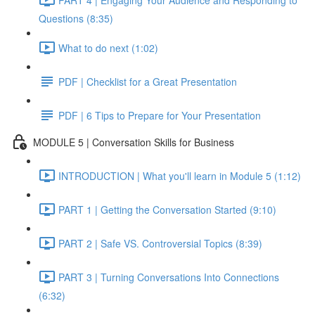
Questions (8:35)
What to do next (1:02)
PDF | Checklist for a Great Presentation
PDF | 6 Tips to Prepare for Your Presentation
MODULE 5 | Conversation Skills for Business
INTRODUCTION | What you'll learn in Module 5 (1:12)
PART 1 | Getting the Conversation Started (9:10)
PART 2 | Safe VS. Controversial Topics (8:39)
PART 3 | Turning Conversations Into Connections
(6:32)