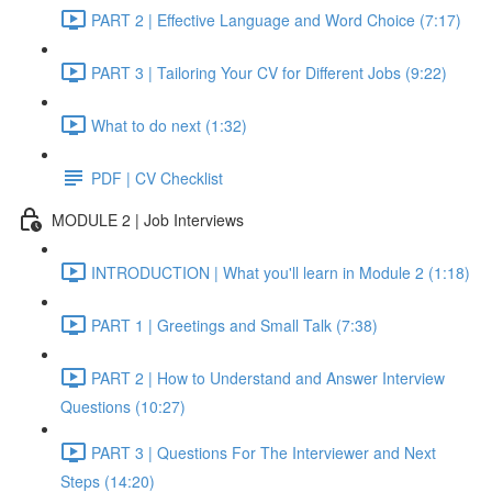
PART 2 | Effective Language and Word Choice (7:17)
PART 3 | Tailoring Your CV for Different Jobs (9:22)
What to do next (1:32)
PDF | CV Checklist
MODULE 2 | Job Interviews
INTRODUCTION | What you'll learn in Module 2 (1:18)
PART 1 | Greetings and Small Talk (7:38)
PART 2 | How to Understand and Answer Interview
Questions (10:27)
PART 3 | Questions For The Interviewer and Next
Steps (14:20)