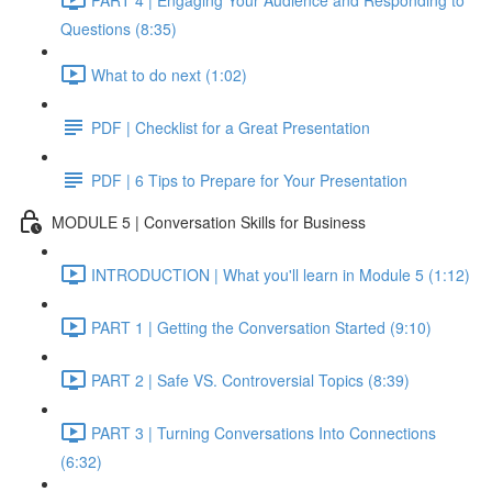
Questions (8:35)
What to do next (1:02)
PDF | Checklist for a Great Presentation
PDF | 6 Tips to Prepare for Your Presentation
MODULE 5 | Conversation Skills for Business
INTRODUCTION | What you'll learn in Module 5 (1:12)
PART 1 | Getting the Conversation Started (9:10)
PART 2 | Safe VS. Controversial Topics (8:39)
PART 3 | Turning Conversations Into Connections
(6:32)