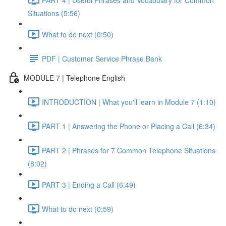
Situations (5:56)
What to do next (0:50)
PDF | Customer Service Phrase Bank
MODULE 7 | Telephone English
INTRODUCTION | What you'll learn in Module 7 (1:10)
PART 1 | Answering the Phone or Placing a Call (6:34)
PART 2 | Phrases for 7 Common Telephone Situations
(8:02)
PART 3 | Ending a Call (6:49)
What to do next (0:59)