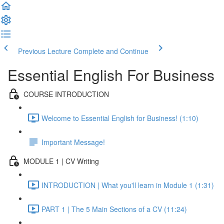
Previous Lecture
Complete and Continue
Essential English For Business
COURSE INTRODUCTION
Welcome to Essential English for Business! (1:10)
Important Message!
MODULE 1 | CV Writing
INTRODUCTION | What you'll learn in Module 1 (1:31)
PART 1 | The 5 Main Sections of a CV (11:24)