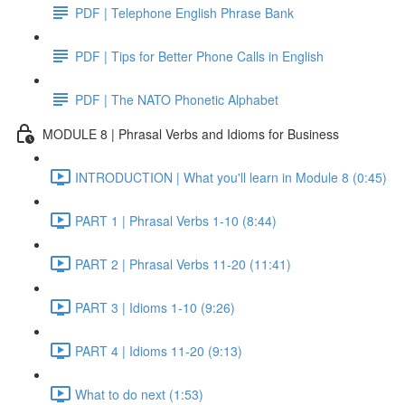
PDF | Telephone English Phrase Bank
PDF | Tips for Better Phone Calls in English
PDF | The NATO Phonetic Alphabet
MODULE 8 | Phrasal Verbs and Idioms for Business
INTRODUCTION | What you'll learn in Module 8 (0:45)
PART 1 | Phrasal Verbs 1-10 (8:44)
PART 2 | Phrasal Verbs 11-20 (11:41)
PART 3 | Idioms 1-10 (9:26)
PART 4 | Idioms 11-20 (9:13)
What to do next (1:53)