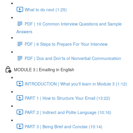
What to do next (1:25)
PDF | 10 Common Interview Questions and Sample
Answers
PDF | 6 Steps to Prepare For Your Interview
PDF | Dos and Don'ts of Nonverbal Communication
MODULE 3 | Emailing in English
INTRODUCTION | What you'll learn in Module 3 (1:12)
PART 1 | How to Structure Your Email (13:22)
PART 2 | Indirect and Polite Language (10:16)
PART 3 | Being Brief and Concise (10:14)