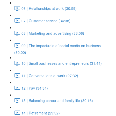
06 | Relationships at work (30:59)
07 | Customer service (34:38)
08 | Marketing and advertising (33:06)
09 | The impact/role of social media on business
(30:00)
10 | Small businesses and entrepreneurs (31:44)
11 | Conversations at work (27:32)
12 | Pay (34:34)
13 | Balancing career and family life (30:16)
14 | Retirement (29:32)