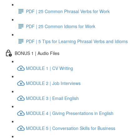
PDF | 25 Common Phrasal Verbs for Work
PDF | 25 Common Idioms for Work
PDF | 5 Tips for Learning Phrasal Verbs and Idioms
BONUS 1 | Audio Files
MODULE 1 | CV Writing
MODULE 2 | Job Interviews
MODULE 3 | Email English
MODULE 4 | Giving Presentations in English
MODULE 5 | Conversation Skills for Business