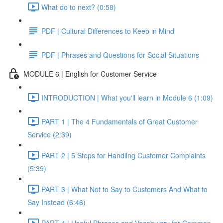
What do to next? (0:58)
PDF | Cultural Differences to Keep in Mind
PDF | Phrases and Questions for Social Situations
MODULE 6 | English for Customer Service
INTRODUCTION | What you'll learn in Module 6 (1:09)
PART 1 | The 4 Fundamentals of Great Customer
Service (2:39)
PART 2 | 5 Steps for Handling Customer Complaints
(5:39)
PART 3 | What Not to Say to Customers And What to
Say Instead (6:46)
PART 4 | Useful Phrases and Vocabulary for Common