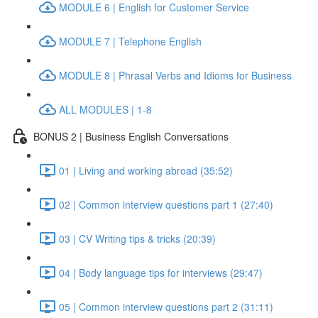
MODULE 6 | English for Customer Service
MODULE 7 | Telephone English
MODULE 8 | Phrasal Verbs and Idioms for Business
ALL MODULES | 1-8
BONUS 2 | Business English Conversations
01 | Living and working abroad (35:52)
02 | Common interview questions part 1 (27:40)
03 | CV Writing tips & tricks (20:39)
04 | Body language tips for interviews (29:47)
05 | Common interview questions part 2 (31:11)