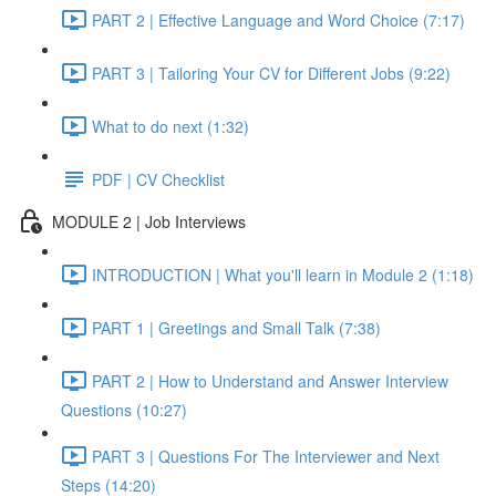
PART 2 | Effective Language and Word Choice (7:17)
PART 3 | Tailoring Your CV for Different Jobs (9:22)
What to do next (1:32)
PDF | CV Checklist
MODULE 2 | Job Interviews
INTRODUCTION | What you'll learn in Module 2 (1:18)
PART 1 | Greetings and Small Talk (7:38)
PART 2 | How to Understand and Answer Interview
Questions (10:27)
PART 3 | Questions For The Interviewer and Next
Steps (14:20)