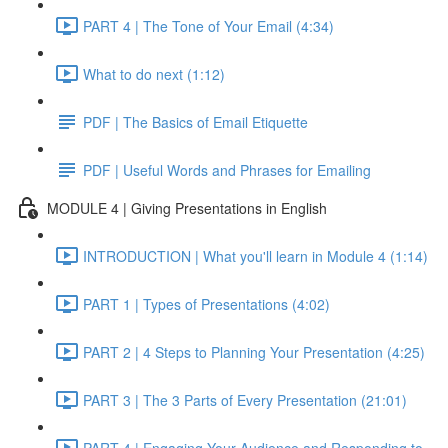
PART 4 | The Tone of Your Email (4:34)
What to do next (1:12)
PDF | The Basics of Email Etiquette
PDF | Useful Words and Phrases for Emailing
MODULE 4 | Giving Presentations in English
INTRODUCTION | What you'll learn in Module 4 (1:14)
PART 1 | Types of Presentations (4:02)
PART 2 | 4 Steps to Planning Your Presentation (4:25)
PART 3 | The 3 Parts of Every Presentation (21:01)
PART 4 | Engaging Your Audience and Responding to