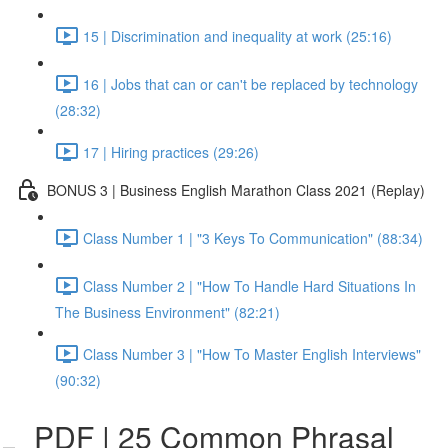
15 | Discrimination and inequality at work (25:16)
16 | Jobs that can or can't be replaced by technology
(28:32)
17 | Hiring practices (29:26)
BONUS 3 | Business English Marathon Class 2021 (Replay)
Class Number 1 | "3 Keys To Communication" (88:34)
Class Number 2 | "How To Handle Hard Situations In
The Business Environment" (82:21)
Class Number 3 | "How To Master English Interviews"
(90:32)
PDF | 25 Common Phrasal