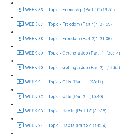
WEEK 86 | "Topic - Friendship (Part 2)" (19:51)
WEEK 87 | "Topic - Freedom (Part 1)" (37:59)
WEEK 88 | "Topic - Freedom (Part 2)" (21:06)
WEEK 89 | "Topic - Getting a Job (Part 1)" (36:14)
WEEK 90 | "Topic - Getting a Job (Part 2)" (15:52)
WEEK 91 | "Topic - Gifts (Part 1)" (28:11)
WEEK 92 | "Topic - Gifts (Part 2)" (15:40)
WEEK 93 | "Topic - Habits (Part 1)" (31:38)
WEEK 94 | "Topic - Habits (Part 2)" (14:39)