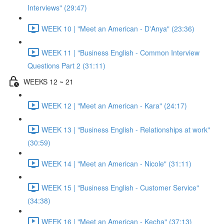
Interviews" (29:47)
WEEK 10 | "Meet an American - D'Anya" (23:36)
WEEK 11 | "Business English - Common Interview
Questions Part 2 (31:11)
WEEKS 12 ~ 21
WEEK 12 | "Meet an American - Kara" (24:17)
WEEK 13 | "Business English - Relationships at work"
(30:59)
WEEK 14 | "Meet an American - Nicole" (31:11)
WEEK 15 | "Business English - Customer Service"
(34:38)
WEEK 16 | "Meet an American - Kecha" (37:13)