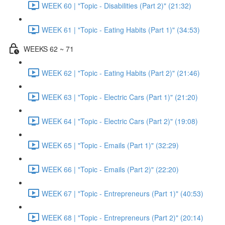
WEEK 60 | "Topic - Disabilities (Part 2)" (21:32)
WEEK 61 | "Topic - Eating Habits (Part 1)" (34:53)
WEEKS 62 ~ 71
WEEK 62 | "Topic - Eating Habits (Part 2)" (21:46)
WEEK 63 | "Topic - Electric Cars (Part 1)" (21:20)
WEEK 64 | "Topic - Electric Cars (Part 2)" (19:08)
WEEK 65 | "Topic - Emails (Part 1)" (32:29)
WEEK 66 | "Topic - Emails (Part 2)" (22:20)
WEEK 67 | "Topic - Entrepreneurs (Part 1)" (40:53)
WEEK 68 | "Topic - Entrepreneurs (Part 2)" (20:14)