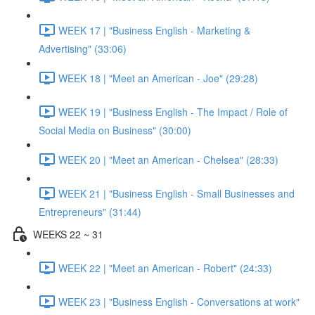
WEEK 17 | "Business English - Marketing &
Advertising" (33:06)
WEEK 18 | "Meet an American - Joe" (29:28)
WEEK 19 | "Business English - The Impact / Role of
Social Media on Business" (30:00)
WEEK 20 | "Meet an American - Chelsea" (28:33)
WEEK 21 | "Business English - Small Businesses and
Entrepreneurs" (31:44)
WEEKS 22 ~ 31
WEEK 22 | "Meet an American - Robert" (24:33)
WEEK 23 | "Business English - Conversations at work"