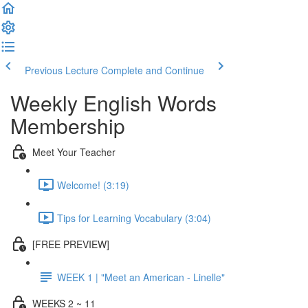
Previous Lecture
Complete and Continue
Weekly English Words
Membership
Meet Your Teacher
Welcome! (3:19)
Tips for Learning Vocabulary (3:04)
[FREE PREVIEW]
WEEK 1 | "Meet an American - Linelle"
WEEKS 2 ~ 11