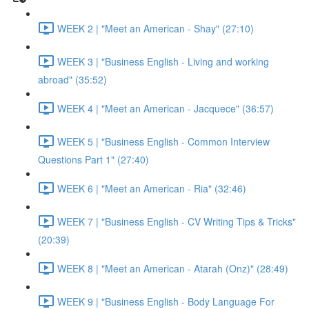
WEEK 2 | "Meet an American - Shay" (27:10)
WEEK 3 | "Business English - Living and working
abroad" (35:52)
WEEK 4 | "Meet an American - Jacquece" (36:57)
WEEK 5 | "Business English - Common Interview
Questions Part 1" (27:40)
WEEK 6 | "Meet an American - Ria" (32:46)
WEEK 7 | "Business English - CV Writing Tips & Tricks"
(20:39)
WEEK 8 | "Meet an American - Atarah (Onz)" (28:49)
WEEK 9 | "Business English - Body Language For