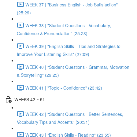
WEEK 37 | "Business English - Job Satisfaction"
(25:29)
WEEK 38 | "Student Questions - Vocabulary,
Confidence & Pronunciation" (25:23)
WEEK 39 | "English Skills - Tips and Strategies to
Improve Your Listening Skills" (27:09)
WEEK 40 | "Student Questions - Grammar, Motivation
& Storytelling" (29:25)
WEEK 41 | "Topic - Confidence" (23:42)
WEEKS 42 ~ 51
WEEK 42 | "Student Questions - Better Sentences,
Vocabulary Tips and Accents" (20:31)
WEEK 43 | "English Skills - Reading" (23:55)