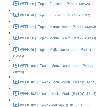
WEEK 95 | "Topic - Education (Part 1)" (38:45)
WEEK 96 | "Topic - Education (Part 2)" (17:37)
WEEK 97 | "Topic - Mental Health (Part 1)" (33:59)
WEEK 98 | "Topic - Mental Health (Part 2)" (16:58)
WEEK 99 | "Topic - Motivation to Learn (Part 1)"
(23:36)
WEEK 100 | "Topic - Motivation to Learn (Part 2)"
(18:36)
WEEK 101 | "Topic - Social Media (Part 1)" (14:12)
WEEK 102 | "Topic - Social Media (Part 2)" (14:14)
WEEK 103 | "Topic - Marriage (Part 1)" (13:37)