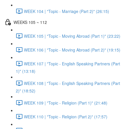
WEEK 104 | "Topic - Marriage (Part 2)" (26:15)
WEEKS 105 ~ 112
WEEK 105 | "Topic - Moving Abroad (Part 1)" (23:22)
WEEK 106 | "Topic - Moving Abroad (Part 2)" (19:15)
WEEK 107 | "Topic - English Speaking Partners (Part
1)" (13:18)
WEEK 108 | "Topic - English Speaking Partners (Part
2)" (18:52)
WEEK 109 | "Topic - Religion (Part 1)" (21:48)
WEEK 110 | "Topic - Religion (Part 2)" (17:57)