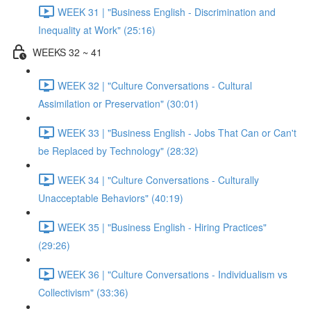
WEEK 31 | "Business English - Discrimination and
Inequality at Work" (25:16)
WEEKS 32 ~ 41
WEEK 32 | "Culture Conversations - Cultural
Assimilation or Preservation" (30:01)
WEEK 33 | "Business English - Jobs That Can or Can't
be Replaced by Technology" (28:32)
WEEK 34 | "Culture Conversations - Culturally
Unacceptable Behaviors" (40:19)
WEEK 35 | "Business English - Hiring Practices"
(29:26)
WEEK 36 | "Culture Conversations - Individualism vs
Collectivism" (33:36)