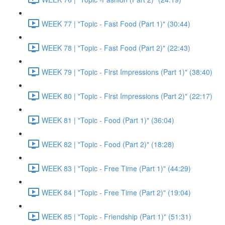
WEEK 77 | "Topic - Fast Food (Part 1)" (30:44)
WEEK 78 | "Topic - Fast Food (Part 2)" (22:43)
WEEK 79 | "Topic - First Impressions (Part 1)" (38:40)
WEEK 80 | "Topic - First Impressions (Part 2)" (22:17)
WEEK 81 | "Topic - Food (Part 1)" (36:04)
WEEK 82 | "Topic - Food (Part 2)" (18:28)
WEEK 83 | "Topic - Free Time (Part 1)" (44:29)
WEEK 84 | "Topic - Free Time (Part 2)" (19:04)
WEEK 85 | "Topic - Friendship (Part 1)" (51:31)