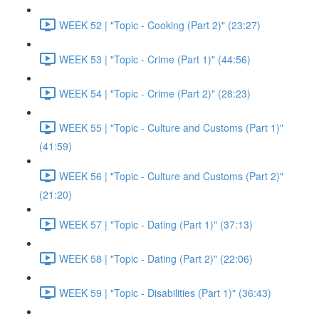
WEEK 52 | "Topic - Cooking (Part 2)" (23:27)
WEEK 53 | "Topic - Crime (Part 1)" (44:56)
WEEK 54 | "Topic - Crime (Part 2)" (28:23)
WEEK 55 | "Topic - Culture and Customs (Part 1)"
(41:59)
WEEK 56 | "Topic - Culture and Customs (Part 2)"
(21:20)
WEEK 57 | "Topic - Dating (Part 1)" (37:13)
WEEK 58 | "Topic - Dating (Part 2)" (22:06)
WEEK 59 | "Topic - Disabilities (Part 1)" (36:43)