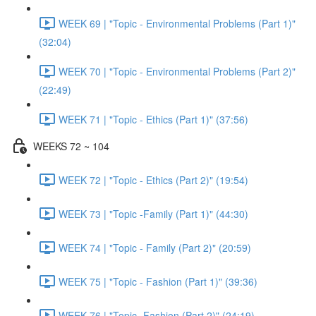
WEEK 69 | "Topic - Environmental Problems (Part 1)"
(32:04)
WEEK 70 | "Topic - Environmental Problems (Part 2)"
(22:49)
WEEK 71 | "Topic - Ethics (Part 1)" (37:56)
WEEKS 72 ~ 104
WEEK 72 | "Topic - Ethics (Part 2)" (19:54)
WEEK 73 | "Topic -Family (Part 1)" (44:30)
WEEK 74 | "Topic - Family (Part 2)" (20:59)
WEEK 75 | "Topic - Fashion (Part 1)" (39:36)
WEEK 76 | "Topic -Fashion (Part 2)" (24:19)