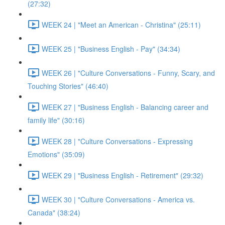
(27:32)
WEEK 24 | "Meet an American - Christina" (25:11)
WEEK 25 | "Business English - Pay" (34:34)
WEEK 26 | "Culture Conversations - Funny, Scary, and
Touching Stories" (46:40)
WEEK 27 | "Business English - Balancing career and
family life" (30:16)
WEEK 28 | "Culture Conversations - Expressing
Emotions" (35:09)
WEEK 29 | "Business English - Retirement" (29:32)
WEEK 30 | "Culture Conversations - America vs.
Canada" (38:24)