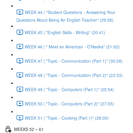
WEEK 44 | "Student Questions - Answering Your
Questions About Being An English Teacher" (29:38)
WEEK 45 | "English Skills - Writing" (20:41)
WEEK 46 | " Meet an American - O'Neeka" (21:02)
WEEK 47 | "Topic - Communication (Part 1)" (30:28)
WEEK 48 | "Topic - Communication (Part 2)" (23:33)
WEEK 49 | "Topic - Computers (Part 1)" (25:54)
WEEK 50 | "Topic - Computers (Part 2)" (27:05)
WEEK 51 | "Topic - Cooking (Part 1)" (28:00)
WEEKS 52 ~ 61