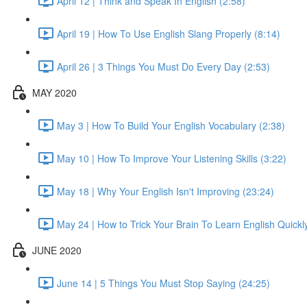
April 12 | Think and Speak In English (2:58)
April 19 | How To Use English Slang Properly (8:14)
April 26 | 3 Things You Must Do Every Day (2:53)
MAY 2020
May 3 | How To Build Your English Vocabulary (2:38)
May 10 | How To Improve Your Listening Skills (3:22)
May 18 | Why Your English Isn't Improving (23:24)
May 24 | How to Trick Your Brain To Learn English Quickl
JUNE 2020
June 14 | 5 Things You Must Stop Saying (24:25)