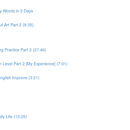
y Words in 5 Days
 Art Part 2 (8:35)
 Practice Part 2 (27:46)
 Level Part 2 [My Experience] (7:01)
nglish Improve (3:21)
ly Life (13:25)