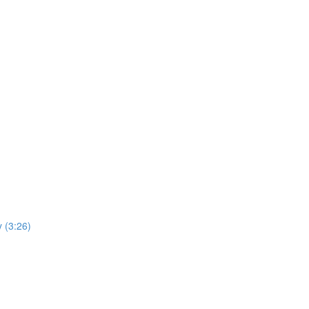
y (3:26)