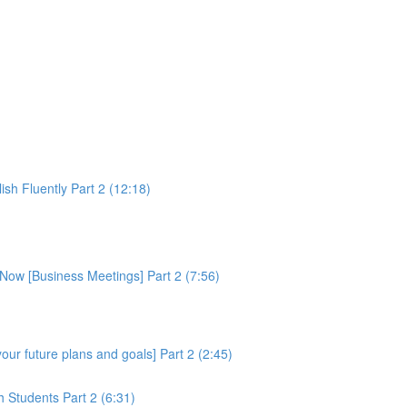
sh Fluently Part 2 (12:18)
Now [Business Meetings] Part 2 (7:56)
ur future plans and goals] Part 2 (2:45)
 Students Part 2 (6:31)