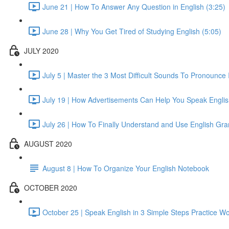
June 21 | How To Answer Any Question in English (3:25)
June 28 | Why You Get Tired of Studying English (5:05)
JULY 2020
July 5 | Master the 3 Most Difficult Sounds To Pronounce 
July 19 | How Advertisements Can Help You Speak English
July 26 | How To Finally Understand and Use English Gr
AUGUST 2020
August 8 | How To Organize Your English Notebook
OCTOBER 2020
October 25 | Speak English in 3 Simple Steps Practice Wo