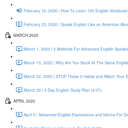
February 16, 2020 | How To Learn 100 English Vocabular
February 23, 2020 | Speak English Like an American About
MARCH 2020
March 1, 2020 | 5 Methods For Advanced English Speaking
March 15, 2020 | Why Are You Stuck At The Same English
March 22, 2020 | STOP These 5 Habits and Watch Your E
March 29 | 5 Day English Study Plan (4:07)
APRIL 2020
April 5 | Advanced English Expressions and Idioms For Dai