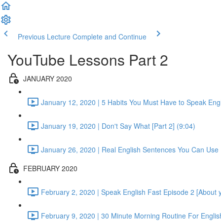
Previous Lecture
Complete and Continue
YouTube Lessons Part 2
JANUARY 2020
January 12, 2020 | 5 Habits You Must Have to Speak Engli
January 19, 2020 | Don't Say What [Part 2] (9:04)
January 26, 2020 | Real English Sentences You Can Use 
FEBRUARY 2020
February 2, 2020 | Speak English Fast Episode 2 [About yo
February 9, 2020 | 30 Minute Morning Routine For English