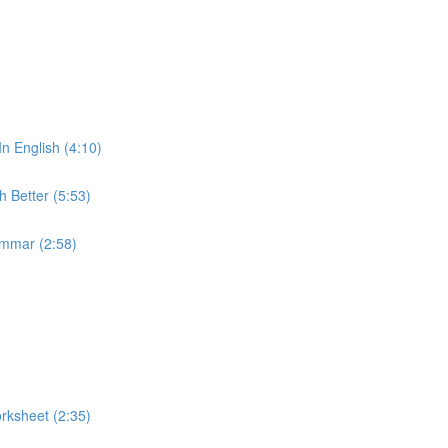
In English (4:10)
 Better (5:53)
ammar (2:58)
rksheet (2:35)