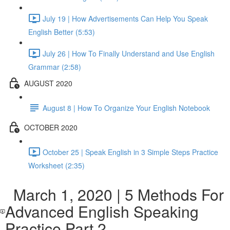
July 19 | How Advertisements Can Help You Speak
English Better (5:53)
July 26 | How To Finally Understand and Use English
Grammar (2:58)
AUGUST 2020
August 8 | How To Organize Your English Notebook
OCTOBER 2020
October 25 | Speak English in 3 Simple Steps Practice
Worksheet (2:35)
March 1, 2020 | 5 Methods For
Advanced English Speaking
Practice Part 2