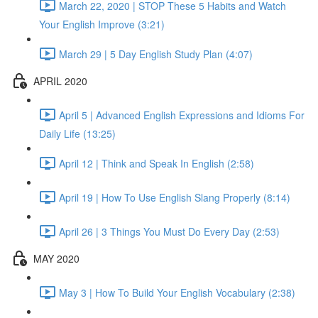
March 22, 2020 | STOP These 5 Habits and Watch
Your English Improve (3:21)
March 29 | 5 Day English Study Plan (4:07)
APRIL 2020
April 5 | Advanced English Expressions and Idioms For
Daily Life (13:25)
April 12 | Think and Speak In English (2:58)
April 19 | How To Use English Slang Properly (8:14)
April 26 | 3 Things You Must Do Every Day (2:53)
MAY 2020
May 3 | How To Build Your English Vocabulary (2:38)