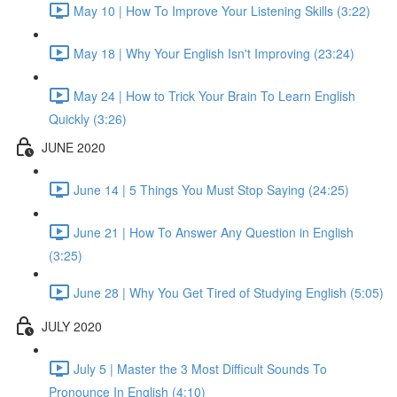
May 10 | How To Improve Your Listening Skills (3:22)
May 18 | Why Your English Isn't Improving (23:24)
May 24 | How to Trick Your Brain To Learn English
Quickly (3:26)
JUNE 2020
June 14 | 5 Things You Must Stop Saying (24:25)
June 21 | How To Answer Any Question in English
(3:25)
June 28 | Why You Get Tired of Studying English (5:05)
JULY 2020
July 5 | Master the 3 Most Difficult Sounds To
Pronounce In English (4:10)