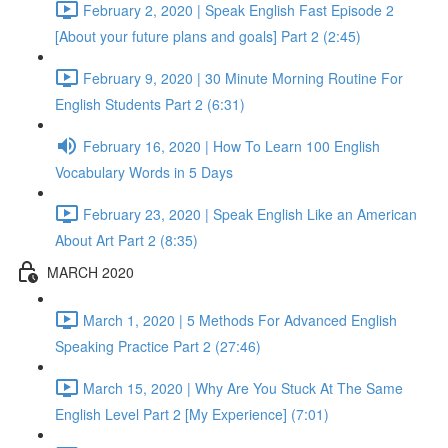
February 2, 2020 | Speak English Fast Episode 2
[About your future plans and goals] Part 2 (2:45)
February 9, 2020 | 30 Minute Morning Routine For
English Students Part 2 (6:31)
February 16, 2020 | How To Learn 100 English
Vocabulary Words in 5 Days
February 23, 2020 | Speak English Like an American
About Art Part 2 (8:35)
MARCH 2020
March 1, 2020 | 5 Methods For Advanced English
Speaking Practice Part 2 (27:46)
March 15, 2020 | Why Are You Stuck At The Same
English Level Part 2 [My Experience] (7:01)