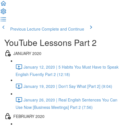
Previous Lecture
Complete and Continue
YouTube Lessons Part 2
JANUARY 2020
January 12, 2020 | 5 Habits You Must Have to Speak
English Fluently Part 2 (12:18)
January 19, 2020 | Don't Say What [Part 2] (9:04)
January 26, 2020 | Real English Sentences You Can
Use Now [Business Meetings] Part 2 (7:56)
FEBRUARY 2020