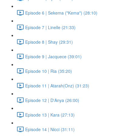
Episode 6 | Sekema ("Kema") (28:10)
Episode 7 | Linelle (21:33)
Episode 8 | Shay (29:31)
Episode 9 | Jacquece (39:01)
Episode 10 | Ria (35:20)
Episode 11 | Atarah(Onz) (31:23)
Episode 12 | D'Anya (26:00)
Episode 13 | Kara (27:13)
Episode 14 | Nicci (31:11)