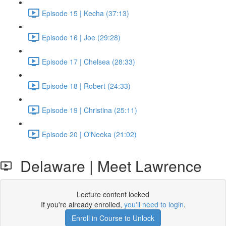
Episode 15 | Kecha (37:13)
Episode 16 | Joe (29:28)
Episode 17 | Chelsea (28:33)
Episode 18 | Robert (24:33)
Episode 19 | Christina (25:11)
Episode 20 | O'Neeka (21:02)
Delaware | Meet Lawrence
Lecture content locked
If you're already enrolled,
you'll need to login
.
Enroll in Course to Unlock