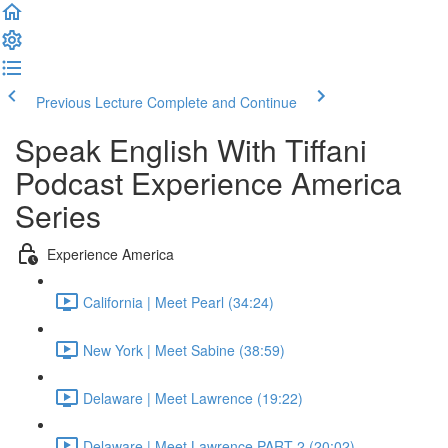
Previous Lecture
Complete and Continue
Speak English With Tiffani
Podcast Experience America
Series
Experience America
California | Meet Pearl (34:24)
New York | Meet Sabine (38:59)
Delaware | Meet Lawrence (19:22)
Delaware | Meet Lawrence PART 2 (20:02)