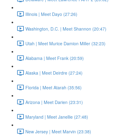
Illinois | Meet Dayo (27:26)
Washington, D.C. | Meet Shannon (20:47)
Utah | Meet Murice Damion Miller (32:23)
Alabama | Meet Frank (20:59)
Alaska | Meet Deirdre (27:24)
Florida | Meet Atarah (35:56)
Arizona | Meet Darien (23:31)
Maryland | Meet Janellie (27:48)
New Jersey | Meet Marvin (23:38)