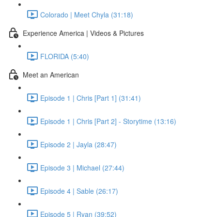
Colorado | Meet Chyla (31:18)
Experience America | Videos & Pictures
FLORIDA (5:40)
Meet an American
Episode 1 | Chris [Part 1] (31:41)
Episode 1 | Chris [Part 2] - Storytime (13:16)
Episode 2 | Jayla (28:47)
Episode 3 | Michael (27:44)
Episode 4 | Sable (26:17)
Episode 5 | Ryan (39:52)