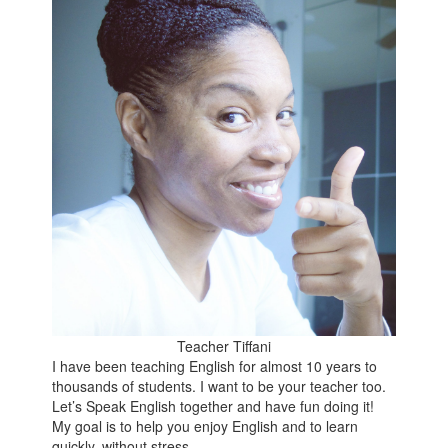
Teacher Tiffani
I have been teaching English for almost 10 years to
thousands of students. I want to be your teacher too.
Let’s Speak English together and have fun doing it!
My goal is to help you enjoy English and to learn
quickly, without stress.