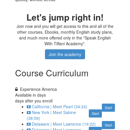
Let's jump right in!
Join now and you will get access to this and all of the
other courses, Ebooks, monthly English study plans,
and much more offered only in the "Speak English
With Tiffani Academy".
Join the academy
Course Curriculum
Experience America
Available in
days
days after you enroll
California | Meet Pearl (34:24)
Start
New York | Meet Sabine
Start
(38:59)
Delaware | Meet Lawrence (19:22)
Start
Delaware | Meet Lawrence