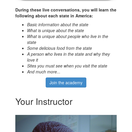
During these live conversations, you will learn the
following about each state in America:
Basic information about the state
What is unique about the state
What is unique about people who live in the
state
Some delicious food from the state
A person who lives in the state and why they
love it
Sites you must see when you visit the state
And much more...
Join the academy
Your Instructor