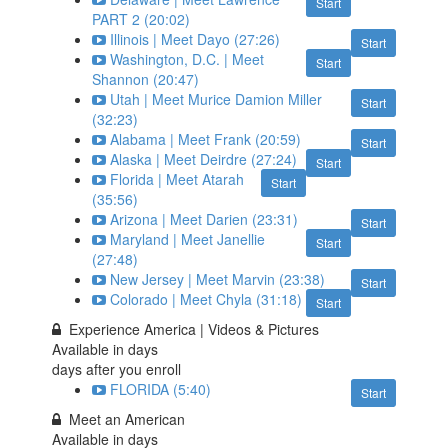
Start
PART 2 (20:02)
Illinois | Meet Dayo (27:26)
Start
Washington, D.C. | Meet
Start
Shannon (20:47)
Utah | Meet Murice Damion Miller
Start
(32:23)
Alabama | Meet Frank (20:59)
Start
Alaska | Meet Deirdre (27:24)
Start
Florida | Meet Atarah
Start
(35:56)
Arizona | Meet Darien (23:31)
Start
Maryland | Meet Janellie
Start
(27:48)
New Jersey | Meet Marvin (23:38)
Start
Colorado | Meet Chyla (31:18)
Start
Experience America | Videos & Pictures
Available in
days
days after you enroll
FLORIDA (5:40)
Start
Meet an American
Available in
days