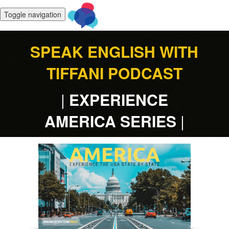
Toggle navigation
SPEAK ENGLISH WITH
TIFFANI
PODCAST
|
EXPERIENCE
AMERICA SERIES
|