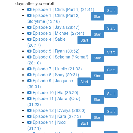
days after you enroll
Episode 1 | Chris [Part 1] (31:41)
Start
Episode 1 | Chris [Part 2] -
Start
Storytime (13:16)
Episode 2 | Jayla (28:47)
Start
Episode 3 | Michael (27:44)
Start
Episode 4 | Sable
Start
(26:17)
Episode 5 | Ryan (39:52)
Start
Episode 6 | Sekema ("Kema")
Start
(28:10)
Episode 7 | Linelle (21:33)
Start
Episode 8 | Shay (29:31)
Start
Episode 9 | Jacquece
Start
(39:01)
Episode 10 | Ria (35:20)
Start
Episode 11 | Atarah(Onz)
Start
(31:23)
Episode 12 | D'Anya (26:00)
Start
Episode 13 | Kara (27:13)
Start
Episode 14 | Nicci
Start
(31:11)