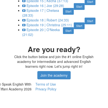
Episode 15 | Kecha (37:13)
Start
Episode 16 | Joe (29:28)
Start
Episode 17 | Chelsea
Start
(28:33)
Episode 18 | Robert (24:33)
Start
Episode 19 | Christina (25:11)
Start
Episode 20 | O'Neeka
Start
(21:02)
Are you ready?
Click the button below and join the #1 online English
academy for intermediate and advanced English
learners right now. Let's jump right in!
Join the academy
© Speak English With
Terms of Use
Tiffani Academy 2026
Privacy Policy