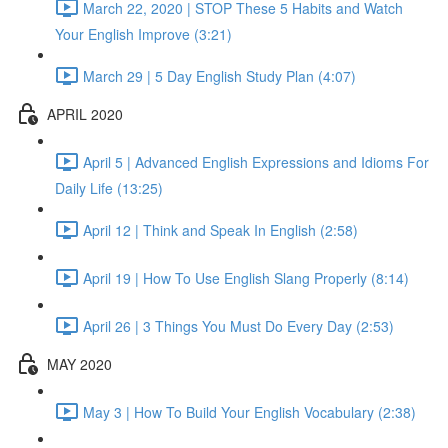
March 22, 2020 | STOP These 5 Habits and Watch
Your English Improve (3:21)
March 29 | 5 Day English Study Plan (4:07)
APRIL 2020
April 5 | Advanced English Expressions and Idioms For
Daily Life (13:25)
April 12 | Think and Speak In English (2:58)
April 19 | How To Use English Slang Properly (8:14)
April 26 | 3 Things You Must Do Every Day (2:53)
MAY 2020
May 3 | How To Build Your English Vocabulary (2:38)