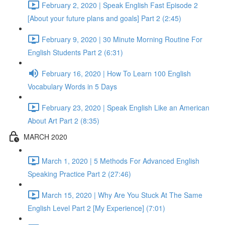
February 2, 2020 | Speak English Fast Episode 2
[About your future plans and goals] Part 2 (2:45)
February 9, 2020 | 30 Minute Morning Routine For
English Students Part 2 (6:31)
February 16, 2020 | How To Learn 100 English
Vocabulary Words in 5 Days
February 23, 2020 | Speak English Like an American
About Art Part 2 (8:35)
MARCH 2020
March 1, 2020 | 5 Methods For Advanced English
Speaking Practice Part 2 (27:46)
March 15, 2020 | Why Are You Stuck At The Same
English Level Part 2 [My Experience] (7:01)