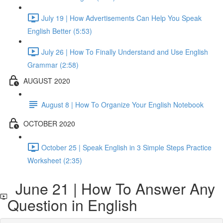
July 19 | How Advertisements Can Help You Speak
English Better (5:53)
July 26 | How To Finally Understand and Use English
Grammar (2:58)
AUGUST 2020
August 8 | How To Organize Your English Notebook
OCTOBER 2020
October 25 | Speak English in 3 Simple Steps Practice
Worksheet (2:35)
June 21 | How To Answer Any
Question in English