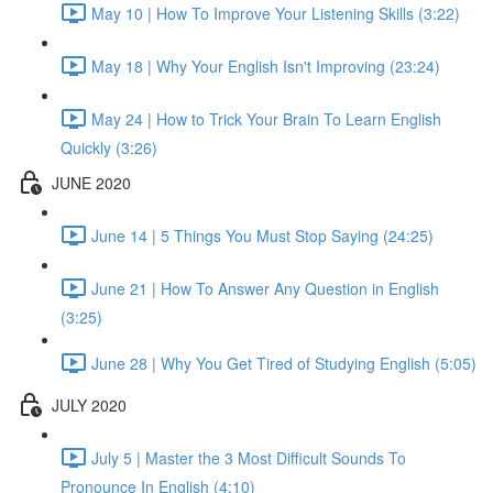
May 10 | How To Improve Your Listening Skills (3:22)
May 18 | Why Your English Isn't Improving (23:24)
May 24 | How to Trick Your Brain To Learn English
Quickly (3:26)
JUNE 2020
June 14 | 5 Things You Must Stop Saying (24:25)
June 21 | How To Answer Any Question in English
(3:25)
June 28 | Why You Get Tired of Studying English (5:05)
JULY 2020
July 5 | Master the 3 Most Difficult Sounds To
Pronounce In English (4:10)