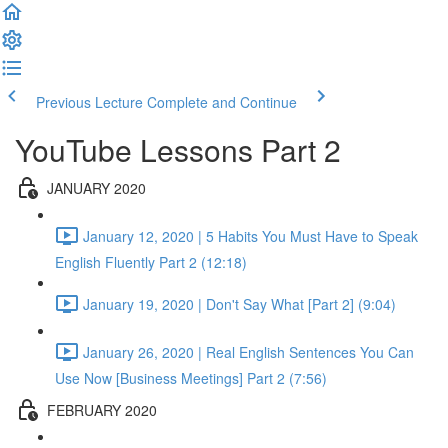
Previous Lecture
Complete and Continue
YouTube Lessons Part 2
JANUARY 2020
January 12, 2020 | 5 Habits You Must Have to Speak
English Fluently Part 2 (12:18)
January 19, 2020 | Don't Say What [Part 2] (9:04)
January 26, 2020 | Real English Sentences You Can
Use Now [Business Meetings] Part 2 (7:56)
FEBRUARY 2020