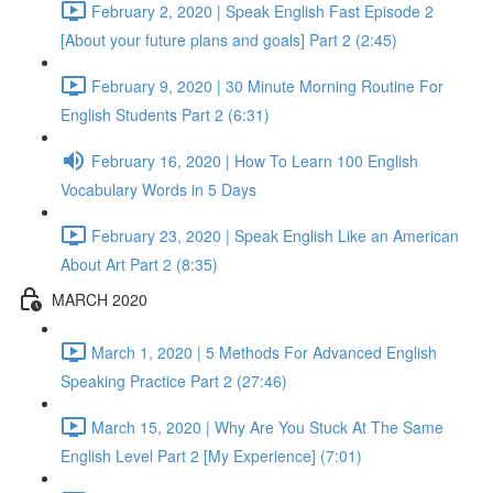
February 2, 2020 | Speak English Fast Episode 2
[About your future plans and goals] Part 2 (2:45)
February 9, 2020 | 30 Minute Morning Routine For
English Students Part 2 (6:31)
February 16, 2020 | How To Learn 100 English
Vocabulary Words in 5 Days
February 23, 2020 | Speak English Like an American
About Art Part 2 (8:35)
MARCH 2020
March 1, 2020 | 5 Methods For Advanced English
Speaking Practice Part 2 (27:46)
March 15, 2020 | Why Are You Stuck At The Same
English Level Part 2 [My Experience] (7:01)