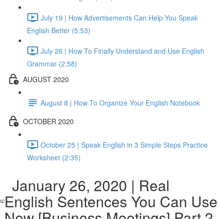
July 19 | How Advertisements Can Help You Speak
English Better (5:53)
July 26 | How To Finally Understand and Use English
Grammar (2:58)
AUGUST 2020
August 8 | How To Organize Your English Notebook
OCTOBER 2020
October 25 | Speak English in 3 Simple Steps Practice
Worksheet (2:35)
January 26, 2020 | Real
English Sentences You Can Use
Now [Business Meetings] Part 2