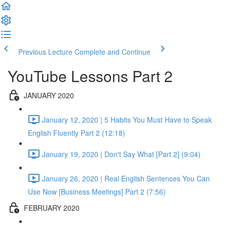
Previous Lecture
Complete and Continue
YouTube Lessons Part 2
JANUARY 2020
January 12, 2020 | 5 Habits You Must Have to Speak
English Fluently Part 2 (12:18)
January 19, 2020 | Don't Say What [Part 2] (9:04)
January 26, 2020 | Real English Sentences You Can
Use Now [Business Meetings] Part 2 (7:56)
FEBRUARY 2020