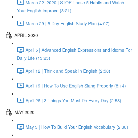
March 22, 2020 | STOP These 5 Habits and Watch
Your English Improve (3:21)
March 29 | 5 Day English Study Plan (4:07)
APRIL 2020
April 5 | Advanced English Expressions and Idioms For
Daily Life (13:25)
April 12 | Think and Speak In English (2:58)
April 19 | How To Use English Slang Properly (8:14)
April 26 | 3 Things You Must Do Every Day (2:53)
MAY 2020
May 3 | How To Build Your English Vocabulary (2:38)