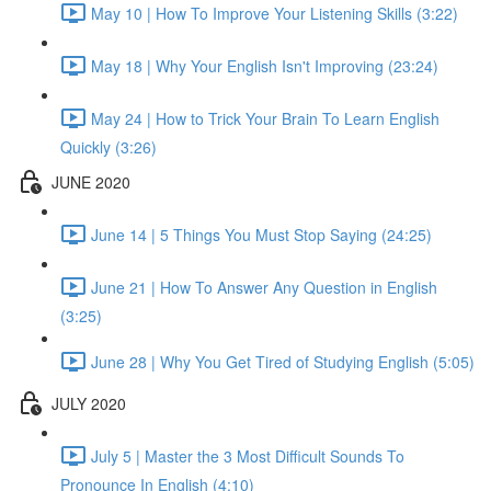
May 10 | How To Improve Your Listening Skills (3:22)
May 18 | Why Your English Isn't Improving (23:24)
May 24 | How to Trick Your Brain To Learn English
Quickly (3:26)
JUNE 2020
June 14 | 5 Things You Must Stop Saying (24:25)
June 21 | How To Answer Any Question in English
(3:25)
June 28 | Why You Get Tired of Studying English (5:05)
JULY 2020
July 5 | Master the 3 Most Difficult Sounds To
Pronounce In English (4:10)