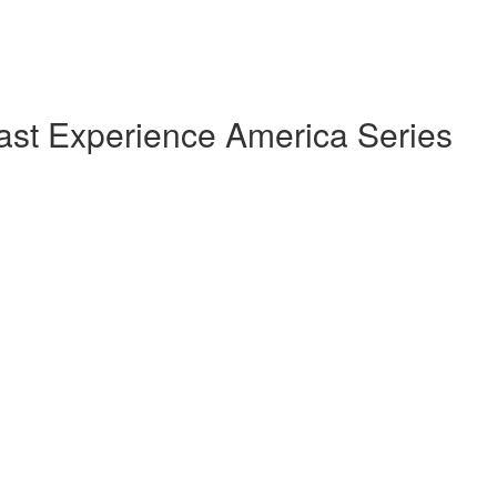
cast Experience America Series