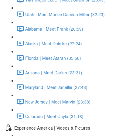
Utah | Meet Murice Damion Miller (32:23)
Alabama | Meet Frank (20:59)
Alaska | Meet Deirdre (27:24)
Florida | Meet Atarah (35:56)
Arizona | Meet Darien (23:31)
Maryland | Meet Janellie (27:48)
New Jersey | Meet Marvin (23:38)
Colorado | Meet Chyla (31:18)
Experience America | Videos & Pictures