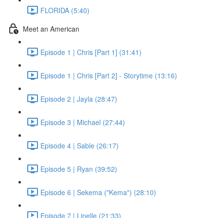
FLORIDA (5:40)
Meet an American
Episode 1 | Chris [Part 1] (31:41)
Episode 1 | Chris [Part 2] - Storytime (13:16)
Episode 2 | Jayla (28:47)
Episode 3 | Michael (27:44)
Episode 4 | Sable (26:17)
Episode 5 | Ryan (39:52)
Episode 6 | Sekema ("Kema") (28:10)
Episode 7 | Linelle (21:33)