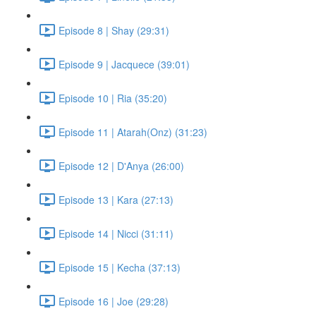
Episode 8 | Shay (29:31)
Episode 9 | Jacquece (39:01)
Episode 10 | Ria (35:20)
Episode 11 | Atarah(Onz) (31:23)
Episode 12 | D'Anya (26:00)
Episode 13 | Kara (27:13)
Episode 14 | Nicci (31:11)
Episode 15 | Kecha (37:13)
Episode 16 | Joe (29:28)