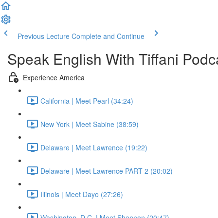
Previous Lecture
Complete and Continue
Speak English With Tiffani Pod
Experience America
California | Meet Pearl (34:24)
New York | Meet Sabine (38:59)
Delaware | Meet Lawrence (19:22)
Delaware | Meet Lawrence PART 2 (20:02)
Illinois | Meet Dayo (27:26)
Washington, D.C. | Meet Shannon (20:47)