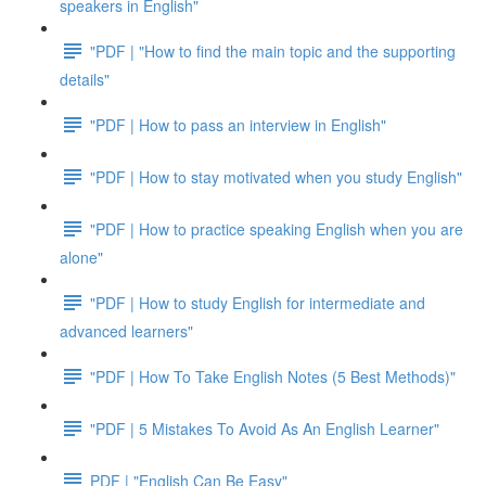
speakers in English"
"PDF | "How to find the main topic and the supporting
details"
"PDF | How to pass an interview in English"
"PDF | How to stay motivated when you study English"
"PDF | How to practice speaking English when you are
alone"
"PDF | How to study English for intermediate and
advanced learners"
"PDF | How To Take English Notes (5 Best Methods)"
"PDF | 5 Mistakes To Avoid As An English Learner"
PDF | "English Can Be Easy"