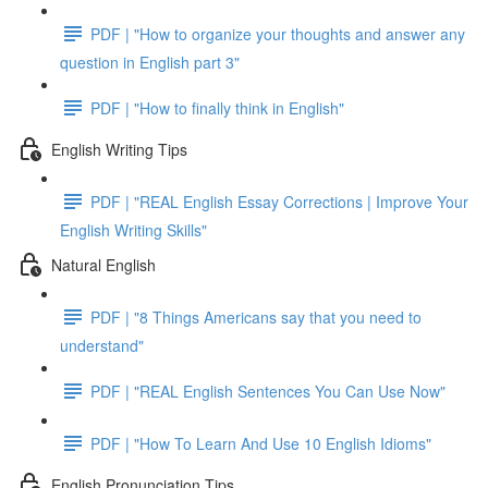
PDF | "How to organize your thoughts and answer any
question in English part 3"
PDF | "How to finally think in English"
English Writing Tips
PDF | "REAL English Essay Corrections | Improve Your
English Writing Skills"
Natural English
PDF | "8 Things Americans say that you need to
understand"
PDF | "REAL English Sentences You Can Use Now"
PDF | "How To Learn And Use 10 English Idioms"
English Pronunciation Tips