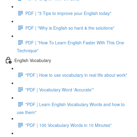
PDF | "3 Tips to improve your English today"
PDF | "Why is English so hard & the solutions"
PDF | "How To Learn English Faster With This One
Technique"
English Vocabulary
"PDF | How to use vocabulary in real life about work"
"PDF | Vocabulary Word 'Accurate'"
"PDF | Learn English Vocabulary Words and how to
use them"
"PDF | 100 Vocabulary Words in 10 Minutes"