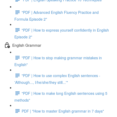
"PDF | Advanced English Fluency Practice and
Formula Episode 2"
"PDF | How to express yourself confidently in English
Episode 2"
English Grammar
"PDF | How to stop making grammar mistakes in
English"
"PDF | How to use complex English sentences -
'Although..., I/he/she/they still...'"
"PDF | How to make long English sentences using 5
methods"
PDF | "How to master English grammar in 7 days"