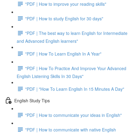
"PDF | How to improve your reading skills"
"PDF | How to study English for 30 days"
"PDF | The best way to learn English for Intermediate
and Advanced English learners"
"PDF | How To Learn English In A Year"
"PDF | How To Practice And Improve Your Advanced
English Listening Skills In 30 Days"
"PDF | "How To Learn English In 15 Minutes A Day"
English Study Tips
"PDF | How to communicate your ideas in English"
"PDF | How to communicate with native English