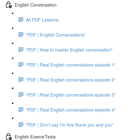
English Conversation
All PDF Lessons
"PDF | English Conversations"
"PDF | How to master English conversation"
"PDF | Real English conversations episode 1"
"PDF | Real English conversations episode 2"
"PDF | Real English conversations episode 3"
"PDF | Real English conversations episode 4"
"PDF | Don't say I'm fine thank you and you"
English Exams/Tests