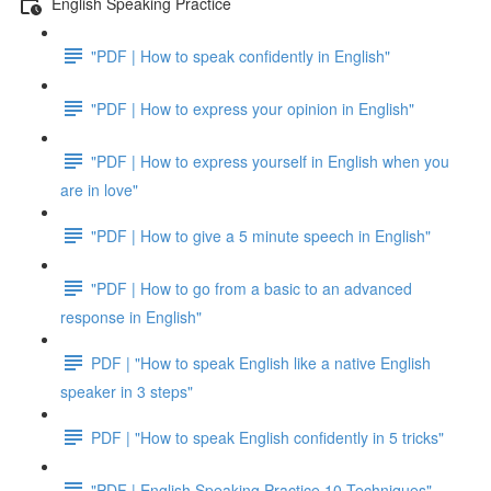
English Speaking Practice
"PDF | How to speak confidently in English"
"PDF | How to express your opinion in English"
"PDF | How to express yourself in English when you
are in love"
"PDF | How to give a 5 minute speech in English"
"PDF | How to go from a basic to an advanced
response in English"
PDF | "How to speak English like a native English
speaker in 3 steps"
PDF | "How to speak English confidently in 5 tricks"
"PDF | English Speaking Practice 10 Techniques"