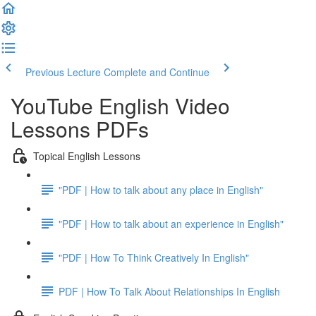
Previous Lecture
Complete and Continue
YouTube English Video
Lessons PDFs
Topical English Lessons
"PDF | How to talk about any place in English"
"PDF | How to talk about an experience in English"
"PDF | How To Think Creatively In English"
PDF | How To Talk About Relationships In English