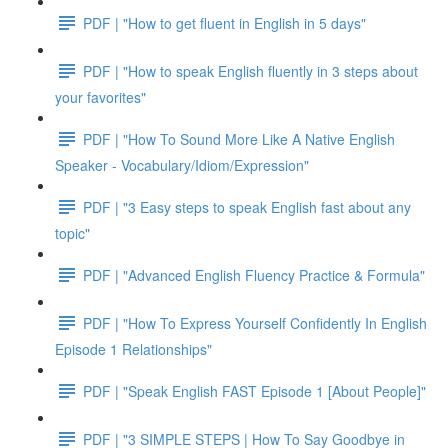
PDF | "How to get fluent in English in 5 days"
PDF | "How to speak English fluently in 3 steps about
your favorites"
PDF | "How To Sound More Like A Native English
Speaker - Vocabulary/Idiom/Expression"
PDF | "3 Easy steps to speak English fast about any
topic"
PDF | "Advanced English Fluency Practice & Formula"
PDF | "How To Express Yourself Confidently In English
Episode 1 Relationships"
PDF | "Speak English FAST Episode 1 [About People]"
PDF | "3 SIMPLE STEPS | How To Say Goodbye in