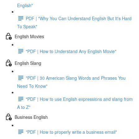
English"
PDF | "Why You Can Understand English But It's Hard
To Speak"
English Movies
"PDF | How to Understand Any English Movie"
English Slang
"PDF | 30 American Slang Words and Phrases You
Need To Know"
"PDF | How to use English expressions and slang from
A to Z"
Business English
"PDF | How to properly write a business email"