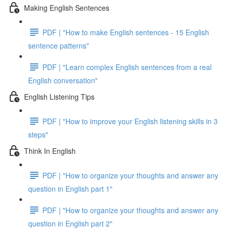
Making English Sentences
PDF | "How to make English sentences - 15 English
sentence patterns"
PDF | "Learn complex English sentences from a real
English conversation"
English Listening Tips
PDF | "How to improve your English listening skills in 3
steps"
Think In English
PDF | "How to organize your thoughts and answer any
question in English part 1"
PDF | "How to organize your thoughts and answer any
question in English part 2"