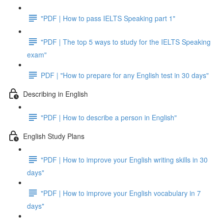
"PDF | How to pass IELTS Speaking part 1"
"PDF | The top 5 ways to study for the IELTS Speaking
exam"
PDF | "How to prepare for any English test in 30 days"
Describing in English
"PDF | How to describe a person in English"
English Study Plans
"PDF | How to improve your English writing skills in 30
days"
"PDF | How to improve your English vocabulary in 7
days"