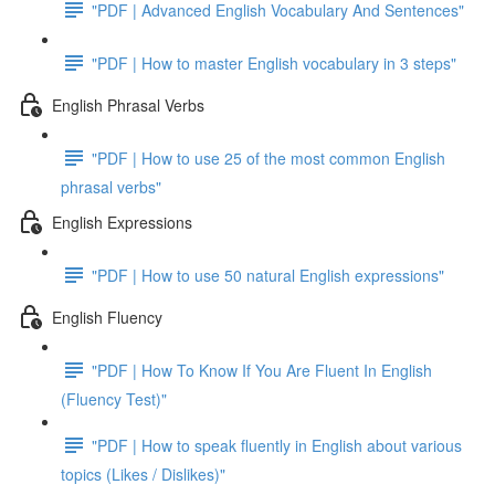
"PDF | Advanced English Vocabulary And Sentences"
"PDF | How to master English vocabulary in 3 steps"
English Phrasal Verbs
"PDF | How to use 25 of the most common English
phrasal verbs"
English Expressions
"PDF | How to use 50 natural English expressions"
English Fluency
"PDF | How To Know If You Are Fluent In English
(Fluency Test)"
"PDF | How to speak fluently in English about various
topics (Likes / Dislikes)"