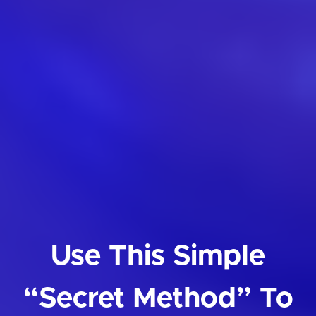
Use This Simple
“Secret Method” To