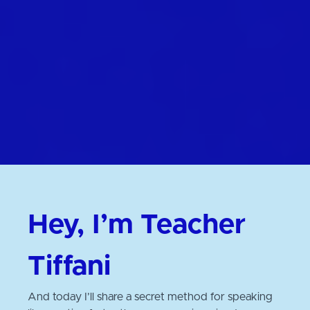
Hey, I’m Teacher
Tiffani
And today I’ll share a secret method for speaking