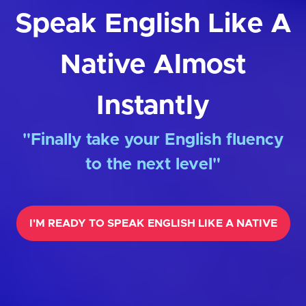
Speak English Like A
Native Almost
Instantly
"Finally take your English fluency
to the next level"
I'M READY TO SPEAK ENGLISH LIKE A NATIVE