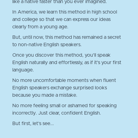
like a native faster than you ever imagined.
In America, we learn this method in high school
and college so that we can express our ideas
clearly from a young age.
But, until now, this method has remained a secret
to non-native English speakers.
Once you discover this method, you'll speak
English naturally and effortlessly, as if it's your first
language.
No more uncomfortable moments when fluent
English speakers exchange surprised looks
because you made a mistake.
No more feeling small or ashamed for speaking
incorrectly. Just clear, confident English.
But first, let’s see...