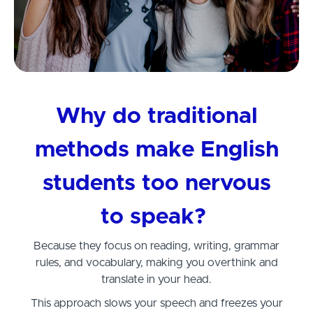
Why do traditional
methods make English
students too nervous
to speak?
Because they focus on reading, writing, grammar
rules, and vocabulary, making you overthink and
translate in your head.
This approach slows your speech and freezes your