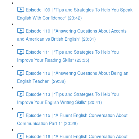
Episode 109 | "Tips and Strategies To Help You Speak
English With Confidence" (23:42)
Episode 110 | "Answering Questions About Accents
and American vs British English" (20:31)
Episode 111 | "Tips and Strategies To Help You
Improve Your Reading Skills" (23:55)
Episode 112 | "Answering Questions About Being an
English Teacher" (29:38)
Episode 113 | "Tips and Strategies To Help You
Improve Your English Writing Skills" (20:41)
Episode 115 | "A Fluent English Conversation About
Communication Part 1" (30:28)
Episode 116 | "A Fluent English Conversation About