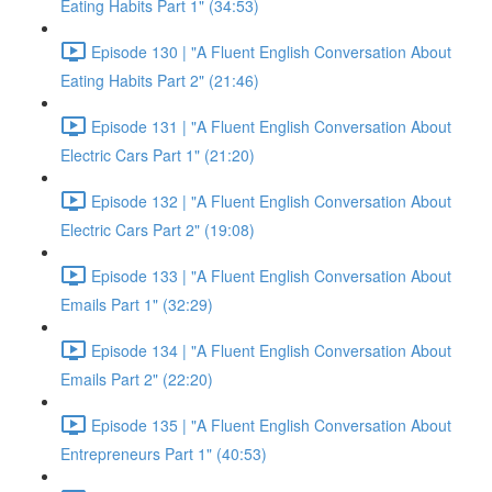
Eating Habits Part 1" (34:53)
Episode 130 | "A Fluent English Conversation About
Eating Habits Part 2" (21:46)
Episode 131 | "A Fluent English Conversation About
Electric Cars Part 1" (21:20)
Episode 132 | "A Fluent English Conversation About
Electric Cars Part 2" (19:08)
Episode 133 | "A Fluent English Conversation About
Emails Part 1" (32:29)
Episode 134 | "A Fluent English Conversation About
Emails Part 2" (22:20)
Episode 135 | "A Fluent English Conversation About
Entrepreneurs Part 1" (40:53)