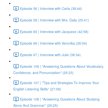
Episode 56 | Interview with Carla (38:44)
Episode 58 | Interview with Mrs. Dally (25:41)
Episode 60 | Interview with Jacquece (42:58)
Episode 66 | Interview with Veronika (26:04)
Episode 67 | Interview with Julie (38:34)
Episode 106 | "Answering Questions About Vocabulary,
Confidence, and Pronunciation" (25:23)
Episode 107 | "Tips and Strategies To Improve Your
English Listening Skills" (27:09)
Episode 108 | "Answering Questions About Studying
Alone And Grammar" (29:25)