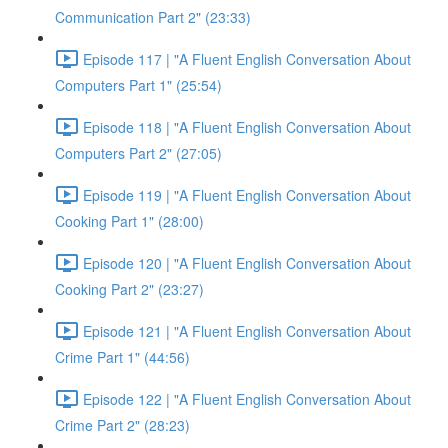
Communication Part 2" (23:33)
Episode 117 | "A Fluent English Conversation About
Computers Part 1" (25:54)
Episode 118 | "A Fluent English Conversation About
Computers Part 2" (27:05)
Episode 119 | "A Fluent English Conversation About
Cooking Part 1" (28:00)
Episode 120 | "A Fluent English Conversation About
Cooking Part 2" (23:27)
Episode 121 | "A Fluent English Conversation About
Crime Part 1" (44:56)
Episode 122 | "A Fluent English Conversation About
Crime Part 2" (28:23)