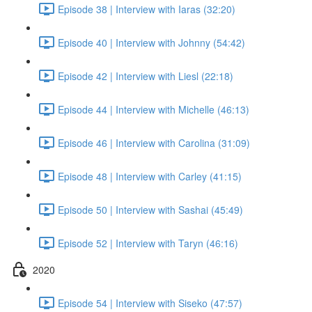
Episode 38 | Interview with Iaras (32:20)
Episode 40 | Interview with Johnny (54:42)
Episode 42 | Interview with Liesl (22:18)
Episode 44 | Interview with Michelle (46:13)
Episode 46 | Interview with Carolina (31:09)
Episode 48 | Interview with Carley (41:15)
Episode 50 | Interview with Sashai (45:49)
Episode 52 | Interview with Taryn (46:16)
2020
Episode 54 | Interview with Siseko (47:57)