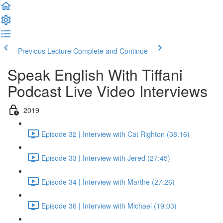
Previous Lecture
Complete and Continue
Speak English With Tiffani
Podcast Live Video Interviews
2019
Episode 32 | Interview with Cat Righton (38:16)
Episode 33 | Interview with Jered (27:45)
Episode 34 | Interview with Marthe (27:26)
Episode 36 | Interview with Michael (19:03)