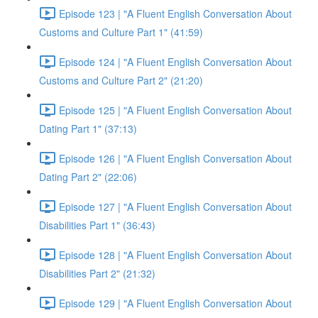
Episode 123 | "A Fluent English Conversation About
Customs and Culture Part 1" (41:59)
Episode 124 | "A Fluent English Conversation About
Customs and Culture Part 2" (21:20)
Episode 125 | "A Fluent English Conversation About
Dating Part 1" (37:13)
Episode 126 | "A Fluent English Conversation About
Dating Part 2" (22:06)
Episode 127 | "A Fluent English Conversation About
Disabilities Part 1" (36:43)
Episode 128 | "A Fluent English Conversation About
Disabilities Part 2" (21:32)
Episode 129 | "A Fluent English Conversation About